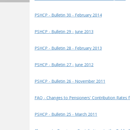
PSHCP - Bulletin 30 - February 2014
PSHCP - Bulletin 29 - June 2013
PSHCP - Bulletin 28 - February 2013
PSHCP - Bulletin 27 - June 2012
PSHCP - Bulletin 26 - November 2011
FAQ - Changes to Pensioners' Contribution Rates fo
PSHCP - Bulletin 25 - March 2011