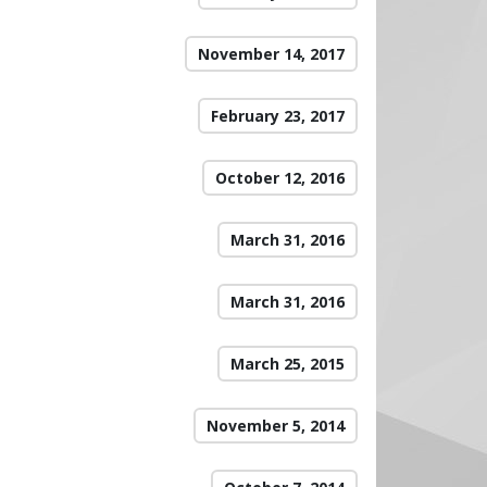
November 14, 2017
February 23, 2017
October 12, 2016
March 31, 2016
March 31, 2016
March 25, 2015
November 5, 2014