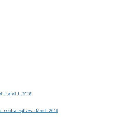
le April 1, 2018
for contraceptives - March 2018