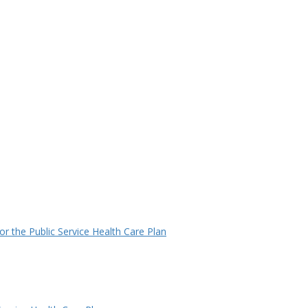
r the Public Service Health Care Plan