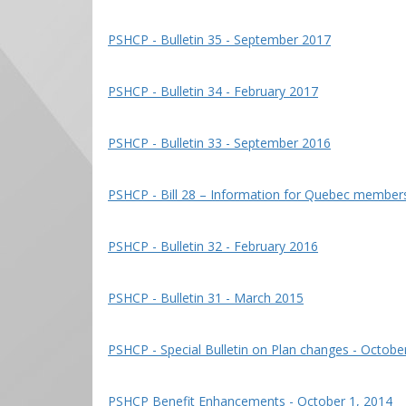
PSHCP - Bulletin 35 - September 2017
PSHCP - Bulletin 34 - February 2017
PSHCP - Bulletin 33 - September 2016
PSHCP - Bill 28 – Information for Quebec member
PSHCP - Bulletin 32 - February 2016
PSHCP - Bulletin 31 - March 2015
PSHCP - Special Bulletin on Plan changes - Octobe
PSHCP Benefit Enhancements - October 1, 2014