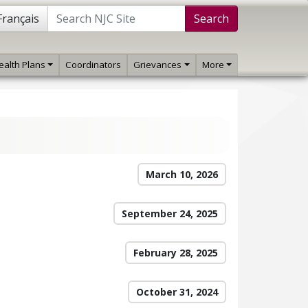
Français
Search
ealth Plans
Coordinators
Grievances
More
March 10, 2026
September 24, 2025
February 28, 2025
October 31, 2024