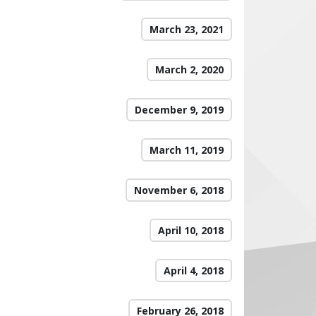
March 23, 2021
March 2, 2020
December 9, 2019
March 11, 2019
November 6, 2018
April 10, 2018
April 4, 2018
February 26, 2018