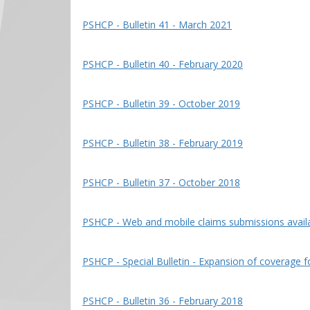
PSHCP - Bulletin 41 - March 2021
PSHCP - Bulletin 40 - February 2020
PSHCP - Bulletin 39 - October 2019
PSHCP - Bulletin 38 - February 2019
PSHCP - Bulletin 37 - October 2018
PSHCP - Web and mobile claims submissions availab
PSHCP - Special Bulletin - Expansion of coverage 
PSHCP - Bulletin 36 - February 2018