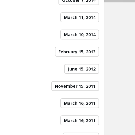
October 7, 2014
March 11, 2014
March 10, 2014
February 15, 2013
June 15, 2012
November 15, 2011
March 16, 2011
March 16, 2011