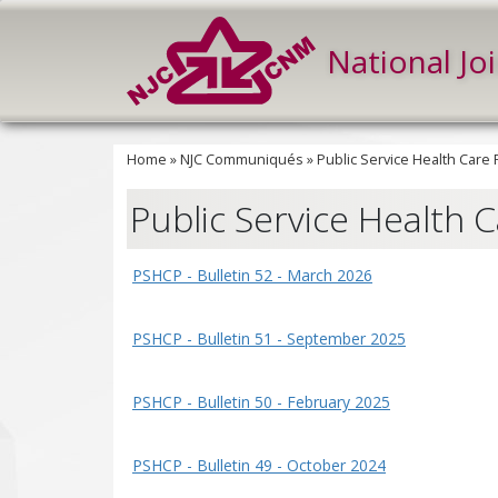
National Jo
Home
»
NJC Communiqués
»
Public Service Health Care
Public Service Health 
PSHCP - Bulletin 52 - March 2026
PSHCP - Bulletin 51 - September 2025
PSHCP - Bulletin 50 - February 2025
PSHCP - Bulletin 49 - October 2024