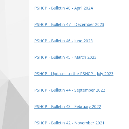
PSHCP - Bulletin 48 - April 2024
PSHCP - Bulletin 47 - December 2023
PSHCP - Bulletin 46 - June 2023
PSHCP - Bulletin 45 - March 2023
PSHCP - Updates to the PSHCP - July 2023
PSHCP - Bulletin 44 - September 2022
PSHCP - Bulletin 43 - February 2022
PSHCP - Bulletin 42 - November 2021