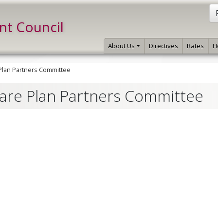
int Council
About Us
Directives
Rates
H
 Plan Partners Committee
Care Plan Partners Committee