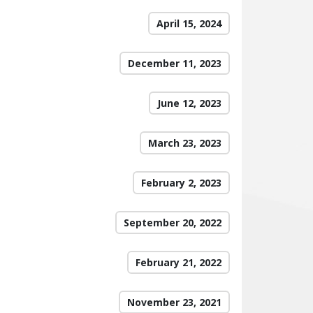
April 15, 2024
December 11, 2023
June 12, 2023
March 23, 2023
February 2, 2023
September 20, 2022
February 21, 2022
November 23, 2021