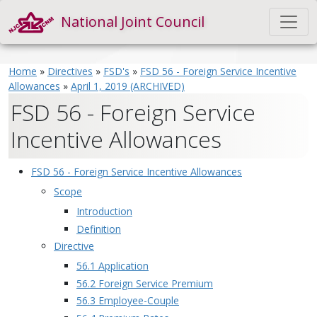
National Joint Council
Home
»
Directives
»
FSD's
»
FSD 56 - Foreign Service Incentive
Allowances
»
April 1, 2019 (ARCHIVED)
FSD 56 - Foreign Service
Incentive Allowances
FSD 56 - Foreign Service Incentive Allowances
Scope
Introduction
Definition
Directive
56.1 Application
56.2 Foreign Service Premium
56.3 Employee-Couple