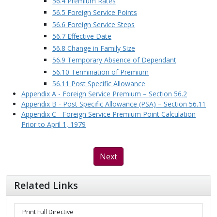
56.4 Premium Rates
56.5 Foreign Service Points
56.6 Foreign Service Steps
56.7 Effective Date
56.8 Change in Family Size
56.9 Temporary Absence of Dependant
56.10 Termination of Premium
56.11 Post Specific Allowance
Appendix A - Foreign Service Premium – Section 56.2
Appendix B - Post Specific Allowance (PSA) – Section 56.11
Appendix C - Foreign Service Premium Point Calculation
Prior to April 1, 1979
Next
Related Links
Print Full Directive