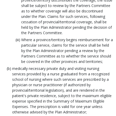
province/territory discontinues the coverage, the issue
shall be subject to review by the Partners Committee
as to whether coverage will also be discontinued
under the Plan. Claims for such services, following
cessation of provincial/territorial coverage, shall be
held by the Plan Administrator pending the decision of
the Partners Committee.
Where a province/territory begins reimbursement for a
particular service, claims for the service shall be held
by the Plan Administrator pending a review by the
Partners Committee as to whether the service should
be covered in the other provinces and territories;
medically necessary private duty and visiting nursing
services provided by a nurse graduated from a recognized
school of nursing where such services are prescribed by a
physician or nurse practitioner (if authorized by
provincial/territorial legislation), and are rendered in the
patient's private residence, subject to the maximum eligible
expense specified in the Summary of Maximum Eligible
Expenses. The prescription is valid for one year unless
otherwise advised by the Plan Administrator;