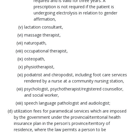
required and is valid for three years. A
prescription is not required if the patient is
undergoing electrolysis in relation to gender
affirmation,
lactation consultant,
massage therapist,
naturopath,
occupational therapist,
osteopath,
physiotherapist,
podiatrist and chiropodist, including foot care services
rendered by a nurse at a community nursing station,
psychologist, psychotherapist/registered counsellor,
and social worker,
speech language pathologist and audiologist;
utilization fees for paramedical services which are imposed
by the government under the provincial/territorial health
insurance plan in the person's province/territory of
residence, where the law permits a person to be