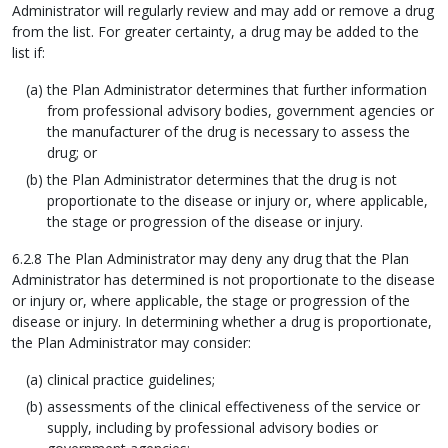
Administrator will regularly review and may add or remove a drug
from the list. For greater certainty, a drug may be added to the
list if:
the Plan Administrator determines that further information
from professional advisory bodies, government agencies or
the manufacturer of the drug is necessary to assess the
drug; or
the Plan Administrator determines that the drug is not
proportionate to the disease or injury or, where applicable,
the stage or progression of the disease or injury.
6.2.8 The Plan Administrator may deny any drug that the Plan
Administrator has determined is not proportionate to the disease
or injury or, where applicable, the stage or progression of the
disease or injury. In determining whether a drug is proportionate,
the Plan Administrator may consider:
clinical practice guidelines;
assessments of the clinical effectiveness of the service or
supply, including by professional advisory bodies or