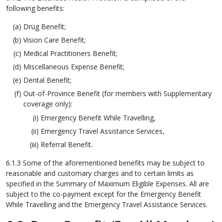
following benefits:
Drug Benefit;
Vision Care Benefit;
Medical Practitioners Benefit;
Miscellaneous Expense Benefit;
Dental Benefit;
Out-of-Province Benefit (for members with Supplementary
coverage only):
Emergency Benefit While Travelling,
Emergency Travel Assistance Services,
Referral Benefit.
6.1.3 Some of the aforementioned benefits may be subject to
reasonable and customary charges and to certain limits as
specified in the Summary of Maximum Eligible Expenses. All are
subject to the co-payment except for the Emergency Benefit
While Travelling and the Emergency Travel Assistance Services.