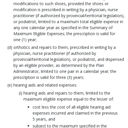
modifications to such shoes, provided the shoes or
modification is prescribed in writing by a physician, nurse
practitioner (if authorized by provincial/territorial legislation),
or podiatrist, limited to a maximum total eligible expense in
any one calendar year as specified in the Summary of
Maximum Eligible Expenses; the prescription is valid for
one (1) year;
orthotics and repairs to them, prescribed in writing by a
physician, nurse practitioner (if authorized by
provincial/territorial legislation), or podiatrist, and dispensed
by an eligible provider, as determined by the Plan
Administrator, limited to one pair in a calendar year; the
prescription is valid for three (3) years;
hearing aids and related expenses:
hearing aids and repairs to them, limited to the
maximum eligible expense equal to the lesser of:
cost less the cost of all eligible hearing aid
expenses incurred and claimed in the previous
5 years, and
subject to the maximum specified in the