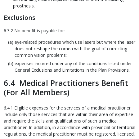
prosthesis.
Exclusions
6.3.2 No benefit is payable for:
eye-related procedures which use lasers but where the laser
does not reshape the cornea with the goal of correcting
common vision problems;
expenses incurred under any of the conditions listed under
General Exclusions and Limitations in the Plan Provisions.
6.4 Medical Practitioners Benefit
(For All Members)
6.4.1 Eligible expenses for the services of a medical practitioner
include only those services that are within their area of expertise
and require the skills and qualifications of such a medical
practitioner. In addition, in accordance with provincial or territorial
regulations, the medical practitioner must be registered, licensed,