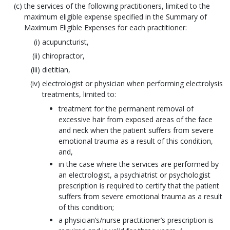
the services of the following practitioners, limited to the
maximum eligible expense specified in the Summary of
Maximum Eligible Expenses for each practitioner:
acupuncturist,
chiropractor,
dietitian,
electrologist or physician when performing electrolysis
treatments, limited to:
treatment for the permanent removal of
excessive hair from exposed areas of the face
and neck when the patient suffers from severe
emotional trauma as a result of this condition,
and,
in the case where the services are performed by
an electrologist, a psychiatrist or psychologist
prescription is required to certify that the patient
suffers from severe emotional trauma as a result
of this condition;
a physician’s/nurse practitioner’s prescription is