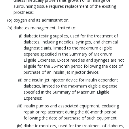
unless medically proven that growth or shrinkage of
surrounding tissue requires replacement of the existing
prosthesis;
oxygen and its administration;
diabetes management, limited to:
diabetic testing supplies, used for the treatment of
diabetes, including needles, syringes, and chemical
diagnostic aids, limited to the maximum eligible
expense specified in the Summary of Maximum
Eligible Expenses. Except needles and syringes are not
eligible for the 36-month period following the date of
purchase of an insulin jet injector device;
one insulin jet injector device for insulin dependent
diabetics, limited to the maximum eligible expense
specified in the Summary of Maximum Eligible
Expenses;
insulin pumps and associated equipment, excluding
repair or replacement during the 60-month period
following the date of purchase of such equipment;
diabetic monitors, used for the treatment of diabetes,