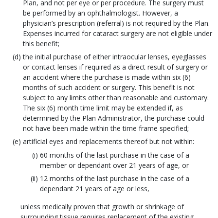
Plan, and not per eye or per procedure. The surgery must
be performed by an ophthalmologist. However, a
physician’s prescription (referral) is not required by the Plan.
Expenses incurred for cataract surgery are not eligible under
this benefit;
the initial purchase of either intraocular lenses, eyeglasses
or contact lenses if required as a direct result of surgery or
an accident where the purchase is made within six (6)
months of such accident or surgery. This benefit is not
subject to any limits other than reasonable and customary.
The six (6) month time limit may be extended if, as
determined by the Plan Administrator, the purchase could
not have been made within the time frame specified;
artificial eyes and replacements thereof but not within:
60 months of the last purchase in the case of a
member or dependant over 21 years of age, or
12 months of the last purchase in the case of a
dependant 21 years of age or less,
unless medically proven that growth or shrinkage of
surrounding tissue requires replacement of the existing