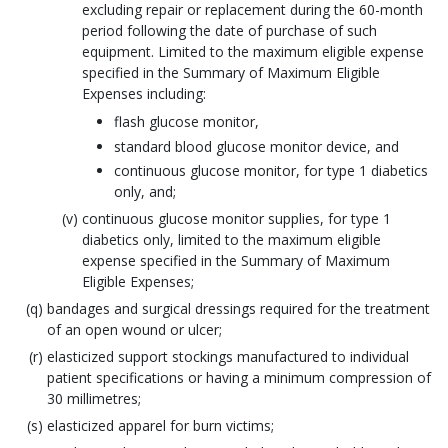
excluding repair or replacement during the 60-month
period following the date of purchase of such
equipment. Limited to the maximum eligible expense
specified in the Summary of Maximum Eligible
Expenses including:
flash glucose monitor,
standard blood glucose monitor device, and
continuous glucose monitor, for type 1 diabetics
only, and;
continuous glucose monitor supplies, for type 1
diabetics only, limited to the maximum eligible
expense specified in the Summary of Maximum
Eligible Expenses;
bandages and surgical dressings required for the treatment
of an open wound or ulcer;
elasticized support stockings manufactured to individual
patient specifications or having a minimum compression of
30 millimetres;
elasticized apparel for burn victims;