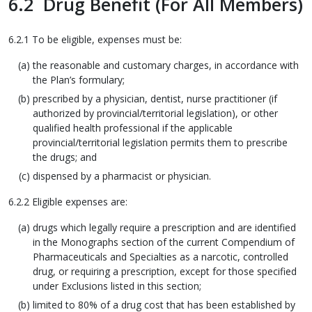
6.2 Drug Benefit (For All Members)
6.2.1 To be eligible, expenses must be:
the reasonable and customary charges, in accordance with
the Plan’s formulary;
prescribed by a physician, dentist, nurse practitioner (if
authorized by provincial/territorial legislation), or other
qualified health professional if the applicable
provincial/territorial legislation permits them to prescribe
the drugs; and
dispensed by a pharmacist or physician.
6.2.2 Eligible expenses are:
drugs which legally require a prescription and are identified
in the Monographs section of the current Compendium of
Pharmaceuticals and Specialties as a narcotic, controlled
drug, or requiring a prescription, except for those specified
under Exclusions listed in this section;
limited to 80% of a drug cost that has been established by