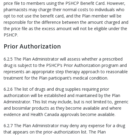
price file to members using the PSHCP Benefit Card. However,
pharmacists may charge their normal costs to individuals who
opt to not use the benefit card, and the Plan member will be
responsible for the difference between the amount charged and
the price file as the excess amount will not be eligible under the
PSHCP.
Prior Authorization
6.2.5 The Plan Administrator will assess whether a prescribed
drug is subject to the PSHCP’s Prior Authorization program and
represents an appropriate step therapy approach to reasonable
treatment for the Plan participant’s medical condition.
6.2.6 The list of drugs and drug supplies requiring prior
authorization will be established and maintained by the Plan
Administrator. This list may include, but is not limited to, generic
and biosimilar products as they become available and where
evidence and Health Canada approvals become available.
6.2.7 The Plan Administrator may deny any expense for a drug
that appears on the prior-authorization list. The Plan