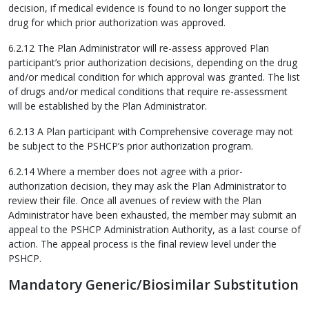
decision, if medical evidence is found to no longer support the
drug for which prior authorization was approved.
6.2.12 The Plan Administrator will re-assess approved Plan
participant’s prior authorization decisions, depending on the drug
and/or medical condition for which approval was granted. The list
of drugs and/or medical conditions that require re-assessment
will be established by the Plan Administrator.
6.2.13 A Plan participant with Comprehensive coverage may not
be subject to the PSHCP’s prior authorization program.
6.2.14 Where a member does not agree with a prior-
authorization decision, they may ask the Plan Administrator to
review their file. Once all avenues of review with the Plan
Administrator have been exhausted, the member may submit an
appeal to the PSHCP Administration Authority, as a last course of
action. The appeal process is the final review level under the
PSHCP.
Mandatory Generic/Biosimilar Substitution