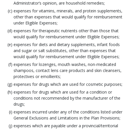
Administrator’s opinion, are household remedies;
expenses for vitamins, minerals, and protein supplements,
other than expenses that would qualify for reimbursement
under Eligible Expenses;
expenses for therapeutic nutrients other than those that
would qualify for reimbursement under Eligible Expenses;
expenses for diets and dietary supplements, infant foods
and sugar or salt substitutes, other than expenses that
would qualify for reimbursement under Eligible Expenses;
expenses for lozenges, mouth washes, non-medicated
shampoos, contact lens care products and skin cleansers,
protectives or emollients;
expenses for drugs which are used for cosmetic purposes;
expenses for drugs which are used for a condition or
conditions not recommended by the manufacturer of the
drugs;
expenses incurred under any of the conditions listed under
General Exclusions and Limitations in the Plan Provisions;
expenses which are payable under a provincial/territorial