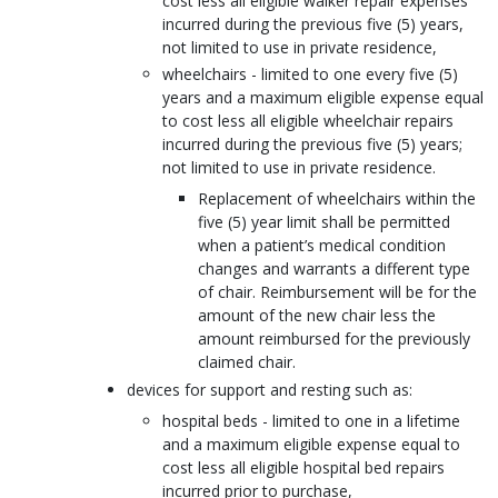
cost less all eligible walker repair expenses
incurred during the previous five (5) years,
not limited to use in private residence,
wheelchairs - limited to one every five (5)
years and a maximum eligible expense equal
to cost less all eligible wheelchair repairs
incurred during the previous five (5) years;
not limited to use in private residence.
Replacement of wheelchairs within the
five (5) year limit shall be permitted
when a patient’s medical condition
changes and warrants a different type
of chair. Reimbursement will be for the
amount of the new chair less the
amount reimbursed for the previously
claimed chair.
devices for support and resting such as:
hospital beds - limited to one in a lifetime
and a maximum eligible expense equal to
cost less all eligible hospital bed repairs
incurred prior to purchase,