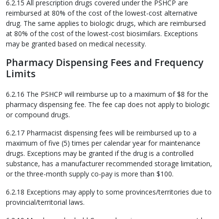
6.2.15 All prescription drugs covered under the PSHCP are
reimbursed at 80% of the cost of the lowest-cost alternative
drug. The same applies to biologic drugs, which are reimbursed
at 80% of the cost of the lowest-cost biosimilars. Exceptions
may be granted based on medical necessity.
Pharmacy Dispensing Fees and Frequency
Limits
6.2.16 The PSHCP will reimburse up to a maximum of $8 for the
pharmacy dispensing fee. The fee cap does not apply to biologic
or compound drugs.
6.2.17 Pharmacist dispensing fees will be reimbursed up to a
maximum of five (5) times per calendar year for maintenance
drugs. Exceptions may be granted if the drug is a controlled
substance, has a manufacturer recommended storage limitation,
or the three-month supply co-pay is more than $100.
6.2.18 Exceptions may apply to some provinces/territories due to
provincial/territorial laws.