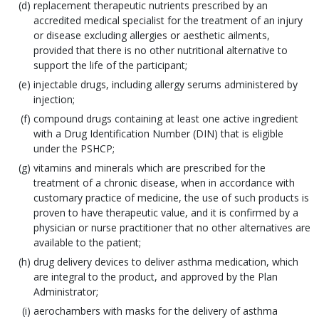
replacement therapeutic nutrients prescribed by an
accredited medical specialist for the treatment of an injury
or disease excluding allergies or aesthetic ailments,
provided that there is no other nutritional alternative to
support the life of the participant;
injectable drugs, including allergy serums administered by
injection;
compound drugs containing at least one active ingredient
with a Drug Identification Number (DIN) that is eligible
under the PSHCP;
vitamins and minerals which are prescribed for the
treatment of a chronic disease, when in accordance with
customary practice of medicine, the use of such products is
proven to have therapeutic value, and it is confirmed by a
physician or nurse practitioner that no other alternatives are
available to the patient;
drug delivery devices to deliver asthma medication, which
are integral to the product, and approved by the Plan
Administrator;
aerochambers with masks for the delivery of asthma