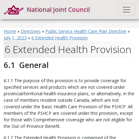
National Joint Council
Home
»
Directives
»
Public Service Health Care Plan Directive
»
July 1, 2023
»
6 Extended Health Provision
6 Extended Health Provision
6.1 General
6.1.1 The purpose of this provision is to provide coverage for
specified services and products which are not covered under
provincial/territorial health insurance plans, or alternatively, in the
case of members resident outside Canada, which are not
covered under the Basic Health Care Provision of the PSHCP. All
members of the PSHCP are covered under this provision, except
for those with Comprehensive coverage who are not eligible for
the Out-of-Province Benefit.
6.1.2 The Extended Health Provision is comprised of the