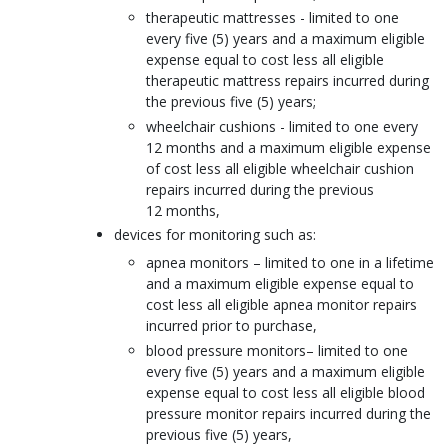
therapeutic mattresses - limited to one
every five (5) years and a maximum eligible
expense equal to cost less all eligible
therapeutic mattress repairs incurred during
the previous five (5) years;
wheelchair cushions - limited to one every
12 months and a maximum eligible expense
of cost less all eligible wheelchair cushion
repairs incurred during the previous
12 months,
devices for monitoring such as:
apnea monitors – limited to one in a lifetime
and a maximum eligible expense equal to
cost less all eligible apnea monitor repairs
incurred prior to purchase,
blood pressure monitors– limited to one
every five (5) years and a maximum eligible
expense equal to cost less all eligible blood
pressure monitor repairs incurred during the
previous five (5) years,