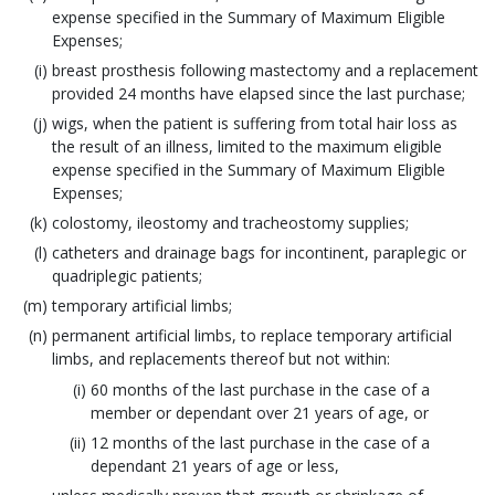
expense specified in the Summary of Maximum Eligible
Expenses;
breast prosthesis following mastectomy and a replacement
provided 24 months have elapsed since the last purchase;
wigs, when the patient is suffering from total hair loss as
the result of an illness, limited to the maximum eligible
expense specified in the Summary of Maximum Eligible
Expenses;
colostomy, ileostomy and tracheostomy supplies;
catheters and drainage bags for incontinent, paraplegic or
quadriplegic patients;
temporary artificial limbs;
permanent artificial limbs, to replace temporary artificial
limbs, and replacements thereof but not within:
60 months of the last purchase in the case of a
member or dependant over 21 years of age, or
12 months of the last purchase in the case of a
dependant 21 years of age or less,