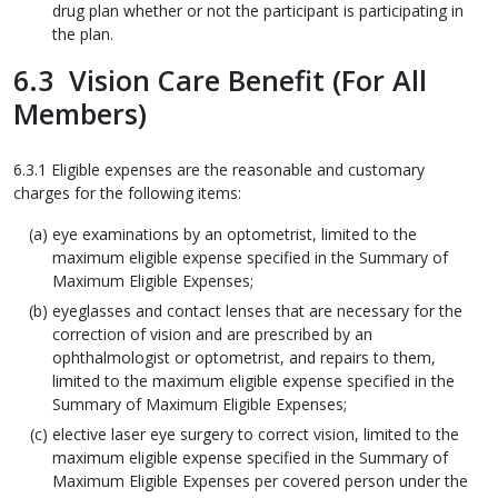
drug plan whether or not the participant is participating in
the plan.
6.3 Vision Care Benefit (For All
Members)
6.3.1 Eligible expenses are the reasonable and customary
charges for the following items:
eye examinations by an optometrist, limited to the
maximum eligible expense specified in the Summary of
Maximum Eligible Expenses;
eyeglasses and contact lenses that are necessary for the
correction of vision and are prescribed by an
ophthalmologist or optometrist, and repairs to them,
limited to the maximum eligible expense specified in the
Summary of Maximum Eligible Expenses;
elective laser eye surgery to correct vision, limited to the
maximum eligible expense specified in the Summary of
Maximum Eligible Expenses per covered person under the