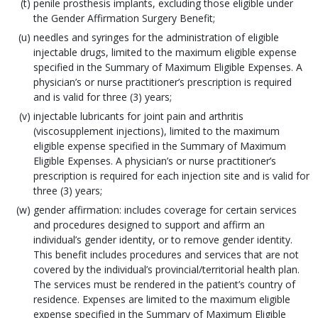
penile prosthesis implants, excluding those eligible under
the Gender Affirmation Surgery Benefit;
needles and syringes for the administration of eligible
injectable drugs, limited to the maximum eligible expense
specified in the Summary of Maximum Eligible Expenses. A
physician’s or nurse practitioner’s prescription is required
and is valid for three (3) years;
injectable lubricants for joint pain and arthritis
(viscosupplement injections), limited to the maximum
eligible expense specified in the Summary of Maximum
Eligible Expenses. A physician’s or nurse practitioner’s
prescription is required for each injection site and is valid for
three (3) years;
gender affirmation: includes coverage for certain services
and procedures designed to support and affirm an
individual’s gender identity, or to remove gender identity.
This benefit includes procedures and services that are not
covered by the individual’s provincial/territorial health plan.
The services must be rendered in the patient’s country of
residence. Expenses are limited to the maximum eligible
expense specified in the Summary of Maximum Eligible