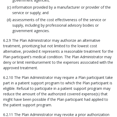
government agencies;
information provided by a manufacturer or provider of the
service or supply; and
assessments of the cost effectiveness of the service or
supply, including by professional advisory bodies or
government agencies.
6.2.9 The Plan Administrator may authorize an alternative
treatment, prioritizing but not limited to the lowest cost
alternative, provided it represents a reasonable treatment for the
Plan participant’s medical condition. The Plan Administrator may
deny or limit reimbursement to the expenses associated with the
approved treatment.
6.2.10 The Plan Administrator may require a Plan participant take
part in a patient support program to which the Plan participant is
eligible. Refusal to participate in a patient support program may
reduce the amount of the authorized covered expense(s) that
might have been possible if the Plan participant had applied to
the patient support program.
6.2.11 The Plan Administrator may revoke a prior authorization