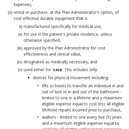
Expenses;
rental or purchase, at the Plan Administrator's option, of
cost-effective durable equipment that is:
manufactured specifically for medical use,
for use in the patient's private residence, unless
otherwise specified,
approved by the Plan Administrator for cost
effectiveness and clinical value,
designated as medically necessary, and
used either for:
care
. This includes only:
devices for physical movement including:
lifts or hoists to transfer an individual in and
out of bed or in and out of the bathroom -
limited to one in a lifetime and a maximum
eligible expense equal to cost less all eligible
lift/hoist repairs incurred prior to purchase,
walkers - limited to one every five (5) years
and a maximum eligible expense equal to