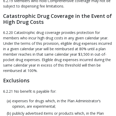
6.2.19 Members who hold Comprehensive coverage may not be
subject to dispensing fee limitations.
Catastrophic Drug Coverage in the Event of
High Drug Costs
6.2.20 Catastrophic drug coverage provides protection for
members who incur high drug costs in any given calendar year.
Under the terms of this provision, eligible drug expenses incurred
in a given calendar year will be reimbursed at 80% until a plan
member reaches in that same calendar year $3,500 in out-of-
pocket drug expenses. Eligible drug expenses incurred during the
same calendar year in excess of this threshold will then be
reimbursed at 100%.
Exclusions
6.2.21 No benefit is payable for:
expenses for drugs which, in the Plan Administrator’s
opinion, are experimental;
publicly advertised items or products which, in the Plan