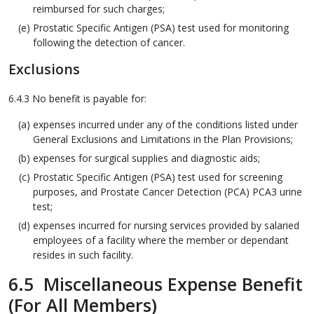
reimbursed for such charges;
Prostatic Specific Antigen (PSA) test used for monitoring
following the detection of cancer.
Exclusions
6.4.3 No benefit is payable for:
expenses incurred under any of the conditions listed under
General Exclusions and Limitations in the Plan Provisions;
expenses for surgical supplies and diagnostic aids;
Prostatic Specific Antigen (PSA) test used for screening
purposes, and Prostate Cancer Detection (PCA) PCA3 urine
test;
expenses incurred for nursing services provided by salaried
employees of a facility where the member or dependant
resides in such facility.
6.5 Miscellaneous Expense Benefit
(For All Members)