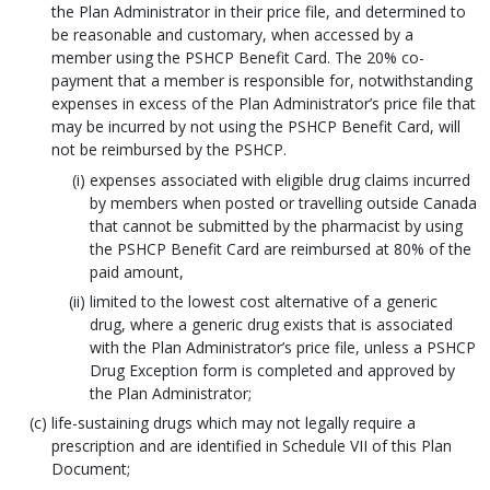
the Plan Administrator in their price file, and determined to
be reasonable and customary, when accessed by a
member using the PSHCP Benefit Card. The 20% co-
payment that a member is responsible for, notwithstanding
expenses in excess of the Plan Administrator’s price file that
may be incurred by not using the PSHCP Benefit Card, will
not be reimbursed by the PSHCP.
expenses associated with eligible drug claims incurred
by members when posted or travelling outside Canada
that cannot be submitted by the pharmacist by using
the PSHCP Benefit Card are reimbursed at 80% of the
paid amount,
limited to the lowest cost alternative of a generic
drug, where a generic drug exists that is associated
with the Plan Administrator’s price file, unless a PSHCP
Drug Exception form is completed and approved by
the Plan Administrator;
life-sustaining drugs which may not legally require a
prescription and are identified in Schedule VII of this Plan
Document;