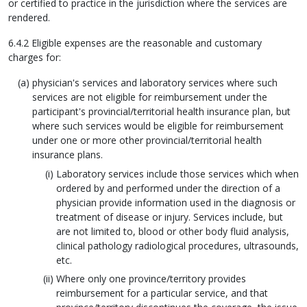
or certified to practice in the jurisdiction where the services are
rendered.
6.4.2 Eligible expenses are the reasonable and customary
charges for:
physician's services and laboratory services where such
services are not eligible for reimbursement under the
participant's provincial/territorial health insurance plan, but
where such services would be eligible for reimbursement
under one or more other provincial/territorial health
insurance plans.
Laboratory services include those services which when
ordered by and performed under the direction of a
physician provide information used in the diagnosis or
treatment of disease or injury. Services include, but
are not limited to, blood or other body fluid analysis,
clinical pathology radiological procedures, ultrasounds,
etc.
Where only one province/territory provides
reimbursement for a particular service, and that