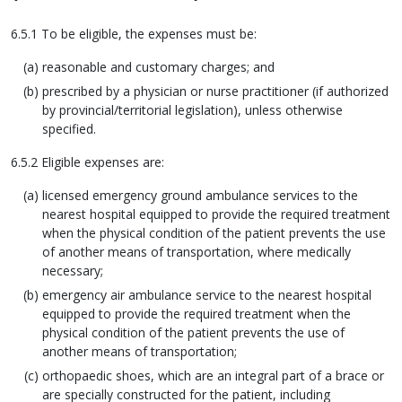
6.5.1 To be eligible, the expenses must be:
reasonable and customary charges; and
prescribed by a physician or nurse practitioner (if authorized
by provincial/territorial legislation), unless otherwise
specified.
6.5.2 Eligible expenses are:
licensed emergency ground ambulance services to the
nearest hospital equipped to provide the required treatment
when the physical condition of the patient prevents the use
of another means of transportation, where medically
necessary;
emergency air ambulance service to the nearest hospital
equipped to provide the required treatment when the
physical condition of the patient prevents the use of
another means of transportation;
orthopaedic shoes, which are an integral part of a brace or
are specially constructed for the patient, including