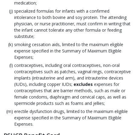
medication;
specialized formulas for infants with a confirmed
intolerance to both bovine and soy protein. The attending
physician, or nurse practitioner, must confirm in writing that
the infant cannot tolerate any other formula or feeding
substitute;
smoking cessation aids, limited to the maximum eligible
expense specified in the Summary of Maximum Eligible
Expenses;
contraceptives, including oral contraceptives, non-oral
contraceptives such as patches, vaginal rings, contraceptive
implants (intrauterine and arm), and intrauterine devices
(IUDs), including copper IUDs;
excludes
expenses for
contraceptives that are barrier methods, such as male or
female condoms, diaphragm and cervical caps, as well as
spermicide products such as foams and jellies;
erectile dysfunction drugs, limited to the maximum eligible
expense specified in the Summary of Maximum Eligible
Expenses.