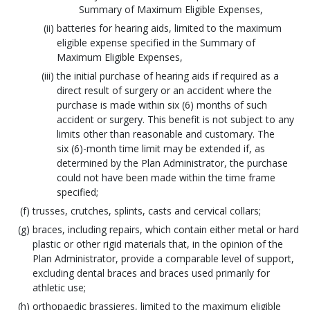
Summary of Maximum Eligible Expenses,
batteries for hearing aids, limited to the maximum
eligible expense specified in the Summary of
Maximum Eligible Expenses,
the initial purchase of hearing aids if required as a
direct result of surgery or an accident where the
purchase is made within six (6) months of such
accident or surgery. This benefit is not subject to any
limits other than reasonable and customary. The
six (6)-month time limit may be extended if, as
determined by the Plan Administrator, the purchase
could not have been made within the time frame
specified;
trusses, crutches, splints, casts and cervical collars;
braces, including repairs, which contain either metal or hard
plastic or other rigid materials that, in the opinion of the
Plan Administrator, provide a comparable level of support,
excluding dental braces and braces used primarily for
athletic use;
orthopaedic brassieres, limited to the maximum eligible