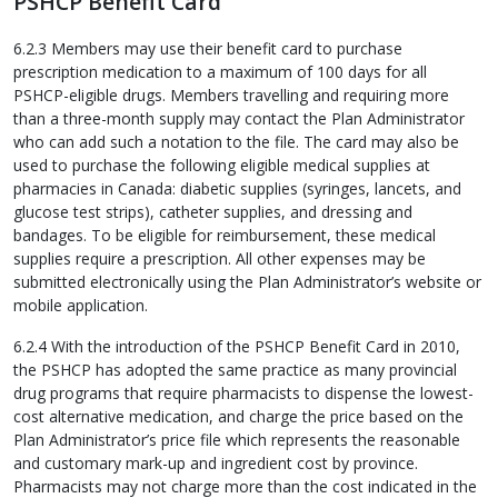
PSHCP Benefit Card
6.2.3 Members may use their benefit card to purchase
prescription medication to a maximum of 100 days for all
PSHCP-eligible drugs. Members travelling and requiring more
than a three-month supply may contact the Plan Administrator
who can add such a notation to the file. The card may also be
used to purchase the following eligible medical supplies at
pharmacies in Canada: diabetic supplies (syringes, lancets, and
glucose test strips), catheter supplies, and dressing and
bandages. To be eligible for reimbursement, these medical
supplies require a prescription. All other expenses may be
submitted electronically using the Plan Administrator’s website or
mobile application.
6.2.4 With the introduction of the PSHCP Benefit Card in 2010,
the PSHCP has adopted the same practice as many provincial
drug programs that require pharmacists to dispense the lowest-
cost alternative medication, and charge the price based on the
Plan Administrator’s price file which represents the reasonable
and customary mark-up and ingredient cost by province.
Pharmacists may not charge more than the cost indicated in the