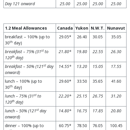
Day 121 onward
25.00
25.00
25.00
25.00
1.2 Meal Allowances
Canada
Yukon
N.W.T.
Nunavut
breakfast – 100% (up to
29.05*
26.40
30.05
35.05
th
30
day)
st
breakfast – 75% (31
to
21.80*
19.80
22.55
26.30
th
120
day)
st
breakfast – 50% (121
day
14.55*
13.20
15.05
17.55
onward)
lunch – 100% (up to
29.60*
33.50
35.65
41.60
th
30
day)
st
lunch – 75% (31
to
22.20*
25.15
26.75
31.20
th
120
day)
st
lunch – 50% (121
day
14.80*
16.75
17.85
20.80
onward)
dinner – 100% (up to
60.75*
78.50
76.05
100.45