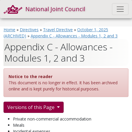
National Joint Council
Home
»
Directives
»
Travel Directive
»
October 1, 2025
(ARCHIVED)
»
Appendix C - Allowances - Modules 1, 2 and 3
Appendix C - Allowances -
Modules 1, 2 and 3
Notice to the reader
This document is no longer in effect. It has been archived
online and is kept purely for historical purposes.
Versions of this Page
Private non-commercial accommodation
Meals
Incidental expenses