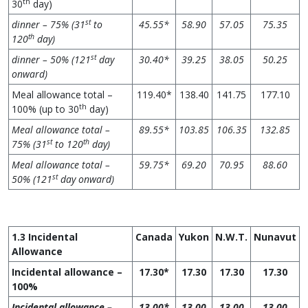
th
30
day)
st
dinner – 75% (31
to
45.55*
58.90
57.05
75.35
th
120
day)
st
dinner – 50% (121
day
30.40*
39.25
38.05
50.25
onward)
Meal allowance total –
119.40*
138.40
141.75
177.10
th
100% (up to 30
day)
Meal allowance total –
89.55*
103.85
106.35
132.85
st
th
75% (31
to 120
day)
Meal allowance total –
59.75*
69.20
70.95
88.60
st
50% (121
day onward)
1.3 Incidental
Canada
Yukon
N.W.T.
Nunavut
Allowance
Incidental allowance –
17.30*
17.30
17.30
17.30
100%
Incidental allowance –
13.00*
13.00
13.00
13.00