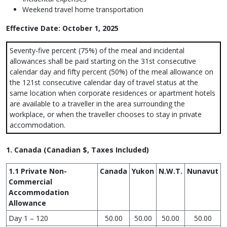
Weekend travel home transportation
Effective Date: October 1, 2025
Seventy-five percent (75%) of the meal and incidental
allowances shall be paid starting on the 31st consecutive
calendar day and fifty percent (50%) of the meal allowance on
the 121st consecutive calendar day of travel status at the
same location when corporate residences or apartment hotels
are available to a traveller in the area surrounding the
workplace, or when the traveller chooses to stay in private
accommodation.
1. Canada (Canadian $, Taxes Included)
1.1 Private Non-
Canada
Yukon
N.W.T.
Nunavut
Commercial
Accommodation
Allowance
Day 1 – 120
50.00
50.00
50.00
50.00