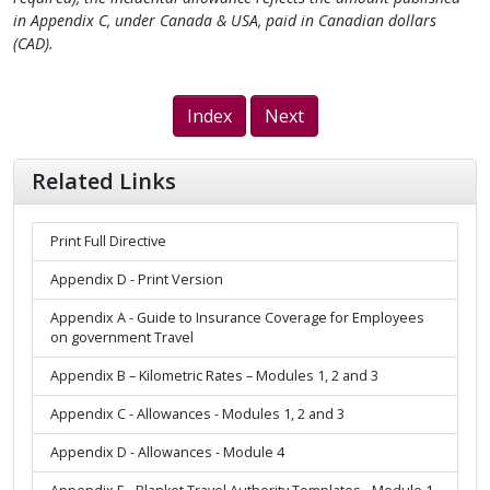
in Appendix C, under Canada & USA, paid in Canadian dollars
(CAD).
Index
Next
Related Links
Print Full Directive
Appendix D - Print Version
Appendix A - Guide to Insurance Coverage for Employees
on government Travel
Appendix B – Kilometric Rates – Modules 1, 2 and 3
Appendix C - Allowances - Modules 1, 2 and 3
Appendix D - Allowances - Module 4