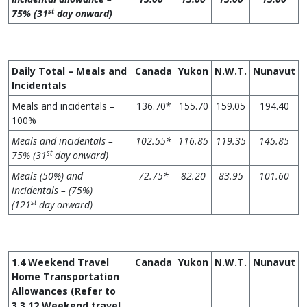
st
75% (31
day onward)
Daily Total – Meals and
Canada
Yukon
N.W.T.
Nunavut
Incidentals
Meals and incidentals –
136.70*
155.70
159.05
194.40
100%
Meals and incidentals –
102.55*
11
6
.85
119.35
145.85
st
75% (31
day onward)
Meals (50%) and
72.75*
82.20
83.95
101.60
incidentals – (75%)
st
(121
day onward)
1.4 Weekend Travel
Canada
Yukon
N.W.T.
Nunavut
Home Transportation
Allowances (Refer to
3.3.12 Weekend travel