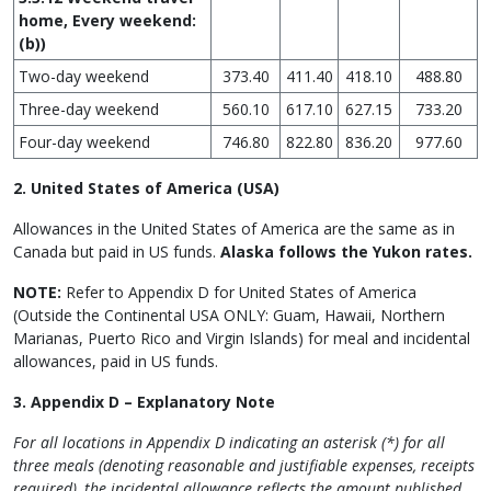
home, Every weekend:
(b))
Two-day weekend
373.40
411.40
418.10
488.80
Three-day weekend
560.10
617.10
627.15
733.20
Four-day weekend
746.80
822.80
836.20
977.60
2. United States of America (USA)
Allowances in the United States of America are the same as in
Canada but paid in US funds.
Alaska follows the Yukon rates.
NOTE:
Refer to Appendix D for United States of America
(Outside the Continental USA ONLY: Guam, Hawaii, Northern
Marianas, Puerto Rico and Virgin Islands) for meal and incidental
allowances, paid in US funds.
3. Appendix D – Explanatory Note
For all locations in Appendix D indicating an asterisk (*) for all
three meals (denoting reasonable and justifiable expenses, receipts
required), the incidental allowance reflects the amount published