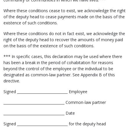
Where these conditions cease to exist, we acknowledge the right
of the deputy head to cease payments made on the basis of the
existence of such conditions.
Where these conditions do not in fact exist, we acknowledge the
right of the deputy head to recover the amounts of money paid
on the basis of the existence of such conditions.
*** In specific cases, this declaration may be used where there
has been a break in the period of cohabitation for reasons
beyond the control of the employee or the individual to be
designated as common-law partner. See Appendix B of this
directive.
Signed _____________________________ Employee
___________________________________ Common-law partner
___________________________________ Date
Signed _____________________________ for the deputy head