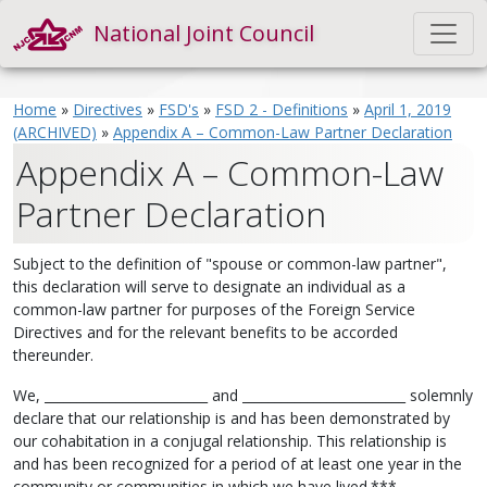
National Joint Council
Home
»
Directives
»
FSD's
»
FSD 2 - Definitions
»
April 1, 2019
(ARCHIVED)
»
Appendix A – Common-Law Partner Declaration
Appendix A – Common-Law
Partner Declaration
Subject to the definition of "spouse or common-law partner",
this declaration will serve to designate an individual as a
common-law partner for purposes of the Foreign Service
Directives and for the relevant benefits to be accorded
thereunder.
We, _________________________ and _________________________ solemnly
declare that our relationship is and has been demonstrated by
our cohabitation in a conjugal relationship. This relationship is
and has been recognized for a period of at least one year in the
community or communities in which we have lived.***