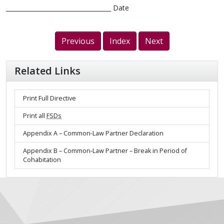
___________________________________ Date
Previous
Index
Next
Related Links
Print Full Directive
Print all
FSDs
Appendix A – Common-Law Partner Declaration
Appendix B – Common-Law Partner – Break in Period of
Cohabitation