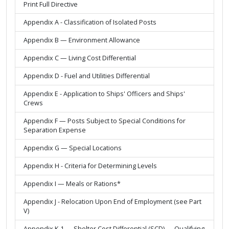
Print Full Directive
Appendix A - Classification of Isolated Posts
Appendix B — Environment Allowance
Appendix C — Living Cost Differential
Appendix D - Fuel and Utilities Differential
Appendix E - Application to Ships' Officers and Ships'
Crews
Appendix F — Posts Subject to Special Conditions for
Separation Expense
Appendix G — Special Locations
Appendix H - Criteria for Determining Levels
Appendix I — Meals or Rations*
Appendix J - Relocation Upon End of Employment (see Part
V)
Appendix K-1 — Shelter Cost Differential (SCD) — Qualifying