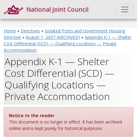
National Joint Council
Home
»
Directives
»
Isolated Posts and Government Housing
Directive
»
August 1, 2007 (ARCHIVED)
»
Appendix K-1 — Shelter
Cost Differential (SCD) — Qualifying Locations — Private
Accommodation
Appendix K-1 — Shelter
Cost Differential (SCD) —
Qualifying Locations —
Private Accommodation
Notice to the reader
This document is no longer in effect. It has been archived
online and is kept purely for historical purposes.