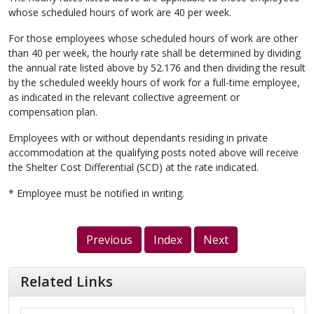
whose scheduled hours of work are 40 per week.
For those employees whose scheduled hours of work are other
than 40 per week, the hourly rate shall be determined by dividing
the annual rate listed above by 52.176 and then dividing the result
by the scheduled weekly hours of work for a full-time employee,
as indicated in the relevant collective agreement or
compensation plan.
Employees with or without dependants residing in private
accommodation at the qualifying posts noted above will receive
the Shelter Cost Differential (SCD) at the rate indicated.
* Employee must be notified in writing.
Previous
Index
Next
Related Links