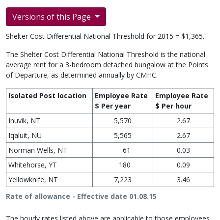
Versions of this Page
Shelter Cost Differential National Threshold for 2015 = $1,365.
The Shelter Cost Differential National Threshold is the national
average rent for a 3-bedroom detached bungalow at the Points
of Departure, as determined annually by CMHC.
Isolated Post location
Employee Rate
Employee Rate
$ Per year
$ Per hour
Inuvik, NT
5,570
2.67
Iqaluit, NU
5,565
2.67
Norman Wells, NT
61
0.03
Whitehorse, YT
180
0.09
Yellowknife, NT
7,223
3.46
Rate of allowance - Effective date 01.08.15
The hourly rates listed above are applicable to those employees