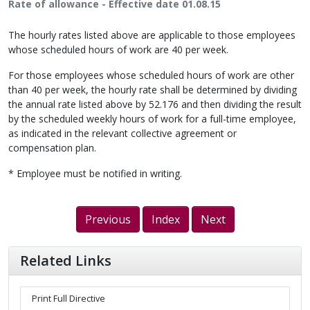
Rate of allowance - Effective date 01.08.15
The hourly rates listed above are applicable to those employees
whose scheduled hours of work are 40 per week.
For those employees whose scheduled hours of work are other
than 40 per week, the hourly rate shall be determined by dividing
the annual rate listed above by 52.176 and then dividing the result
by the scheduled weekly hours of work for a full-time employee,
as indicated in the relevant collective agreement or
compensation plan.
* Employee must be notified in writing.
Previous
Index
Next
Related Links
Print Full Directive