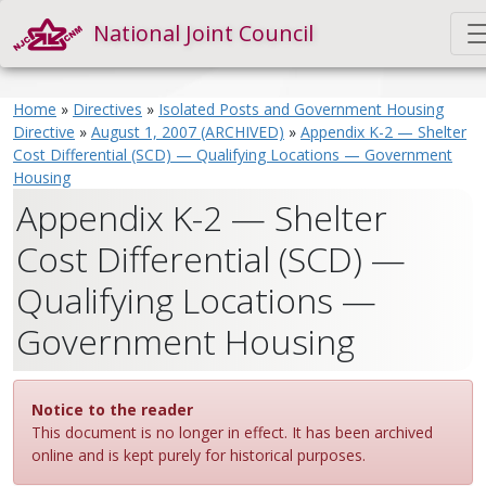
National Joint Council
Home
»
Directives
»
Isolated Posts and Government Housing
Directive
»
August 1, 2007 (ARCHIVED)
»
Appendix K-2 — Shelter
Cost Differential (SCD) — Qualifying Locations — Government
Housing
Appendix K-2 — Shelter
Cost Differential (SCD) —
Qualifying Locations —
Government Housing
Notice to the reader
This document is no longer in effect. It has been archived
online and is kept purely for historical purposes.