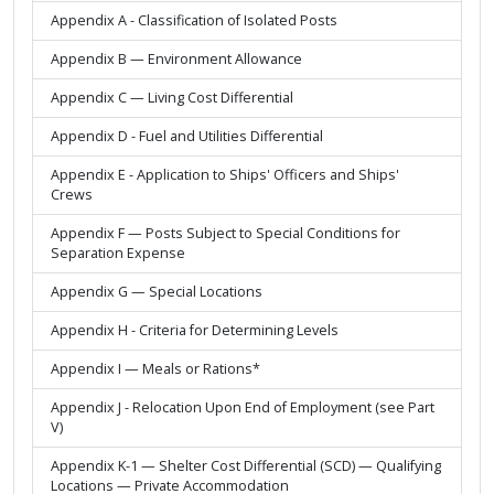
Appendix A - Classification of Isolated Posts
Appendix B — Environment Allowance
Appendix C — Living Cost Differential
Appendix D - Fuel and Utilities Differential
Appendix E - Application to Ships' Officers and Ships'
Crews
Appendix F — Posts Subject to Special Conditions for
Separation Expense
Appendix G — Special Locations
Appendix H - Criteria for Determining Levels
Appendix I — Meals or Rations*
Appendix J - Relocation Upon End of Employment (see Part
V)
Appendix K-1 — Shelter Cost Differential (SCD) — Qualifying
Locations — Private Accommodation