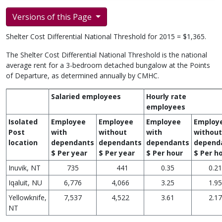
Versions of this Page
Shelter Cost Differential National Threshold for 2015 = $1,365.
The Shelter Cost Differential National Threshold is the national
average rent for a 3-bedroom detached bungalow at the Points
of Departure, as determined annually by CMHC.
Salaried employees
Hourly rate
employees
Isolated
Employee
Employee
Employee
Employ
Post
with
without
with
without
location
dependants
dependants
dependants
depend
$ Per year
$ Per year
$ Per hour
$ Per h
Inuvik, NT
735
441
0.35
0.21
Iqaluit, NU
6,776
4,066
3.25
1.95
Yellowknife,
7,537
4,522
3.61
2.17
NT