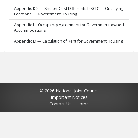
Appendix K-2 — Shelter Cost Differential (SCD) — Qualifying
Locations — Government Housing
Appendix L - Occupancy Agreement for Government-owned
Accommodations
Appendix M — Calculation of Rent for Government Housing
© 2026 National Joint Council
Important Notices
Contact Us
|
Home