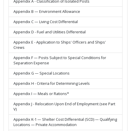
Appendix A - Classification of Isolated Posts
Appendix B — Environment Allowance
Appendix C — Living Cost Differential
Appendix D - Fuel and Utilities Differential
Appendix E - Application to Ships' Officers and Ships'
Crews
Appendix F — Posts Subject to Special Conditions for
Separation Expense
Appendix G — Special Locations
Appendix H - Criteria for Determining Levels
Appendix I — Meals or Rations*
Appendix J - Relocation Upon End of Employment (see Part
V)
Appendix K-1 — Shelter Cost Differential (SCD) — Qualifying
Locations — Private Accommodation