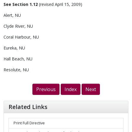
See Section 1.12
(revised April 15, 2009)
Alert, NU
Clyde River, NU
Coral Harbour, NU
Eureka, NU
Hall Beach, NU
Resolute, NU
Previous
Index
Next
Related Links
Print Full Directive