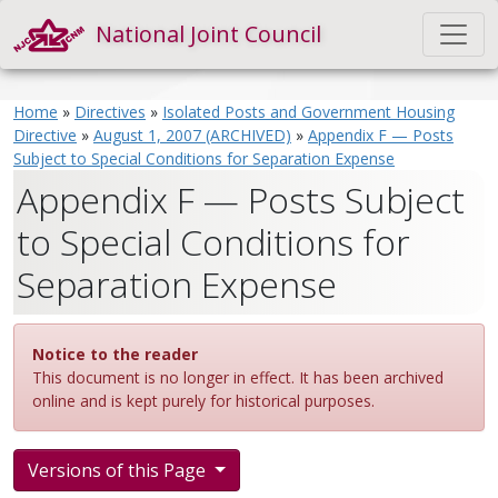
National Joint Council
Home
»
Directives
»
Isolated Posts and Government Housing
Directive
»
August 1, 2007 (ARCHIVED)
»
Appendix F — Posts
Subject to Special Conditions for Separation Expense
Appendix F — Posts Subject
to Special Conditions for
Separation Expense
Notice to the reader
This document is no longer in effect. It has been archived
online and is kept purely for historical purposes.
Versions of this Page