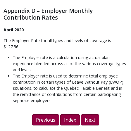
Appendix D – Employer Monthly
Contribution Rates
April 2020
The Employer Rate for all types and levels of coverage is
$127.56.
The Employer rate is a calculation using actual plan
experience blended across all of the various coverage types
and levels.
The Employer rate is used to determine total employee
contribution in certain types of Leave Without Pay (LWOP)
situations, to calculate the Quebec Taxable Benefit and in
the remittance of contributions from certain participating
separate employers.
Previous
Index
Next