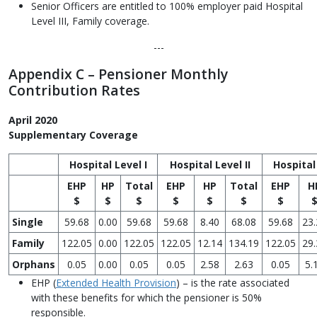
Senior Officers are entitled to 100% employer paid Hospital
Level III, Family coverage.
---
Appendix C – Pensioner Monthly
Contribution Rates
April 2020
Supplementary Coverage
Hospital Level I
Hospital Level II
Hospital 
EHP
HP
Total
EHP
HP
Total
EHP
H
$
$
$
$
$
$
$
Single
59.68
0.00
59.68
59.68
8.40
68.08
59.68
23.
Family
122.05
0.00
122.05
122.05
12.14
134.19
122.05
29.
Orphans
0.05
0.00
0.05
0.05
2.58
2.63
0.05
5.
EHP (
Extended Health Provision
) – is the rate associated
with these benefits for which the pensioner is 50%
responsible.