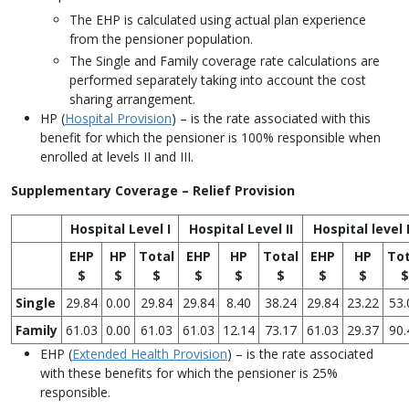
The EHP is calculated using actual plan experience
from the pensioner population.
The Single and Family coverage rate calculations are
performed separately taking into account the cost
sharing arrangement.
HP (
Hospital Provision
) – is the rate associated with this
benefit for which the pensioner is 100% responsible when
enrolled at levels II and III.
Supplementary Coverage – Relief Provision
Hospital Level I
Hospital Level II
Hospital level I
EHP
HP
Total
EHP
HP
Total
EHP
HP
Tot
$
$
$
$
$
$
$
$
$
Single
29.84
0.00
29.84
29.84
8.40
38.24
29.84
23.22
53.
Family
61.03
0.00
61.03
61.03
12.14
73.17
61.03
29.37
90.
EHP (
Extended Health Provision
) – is the rate associated
with these benefits for which the pensioner is 25%
responsible.