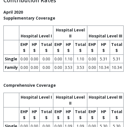
Contribution Rates
April 2020
Supplementary Coverage
Hospital Level
Hospital Level I
II
Hospital Level III
EHP
HP
Total
EHP
HP
Total
EHP
HP
Total
$
$
$
$
$
$
$
$
$
Single
0.00
0.00
0.00
0.00
1.10
1.10
0.00
5.31
5.31
Family
0.00
0.00
0.00
0.00
3.53
3.53
0.00
10.34
10.34
Comprehensive Coverage
Hospital Level I
Hospital Level
Hospital Level III
II
EHP
HP
Total
EHP
HP
Total
EHP
HP
Total
$
$
$
$
$
$
$
$
$
Single
0.00
0.00
0.00
0.00
1.09
1.09
0.00
5.30
5.30