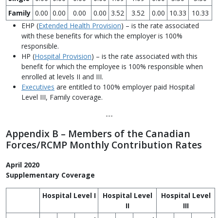
Family
0.00
0.00
0.00
0.00
3.52
3.52
0.00
10.33
10.33
EHP (
Extended Health Provision
) – is the rate associated
with these benefits for which the employer is 100%
responsible.
HP (
Hospital Provision
) – is the rate associated with this
benefit for which the employee is 100% responsible when
enrolled at levels II and III.
Executives
are entitled to 100% employer paid Hospital
Level III, Family coverage.
---
Appendix B – Members of the Canadian
Forces/RCMP Monthly Contribution Rates
April 2020
Supplementary Coverage
Hospital Level I
Hospital Level
Hospital Level
II
III