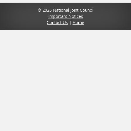
© 2026 National Joint Council
Important Notices
Contact Us
|
Home