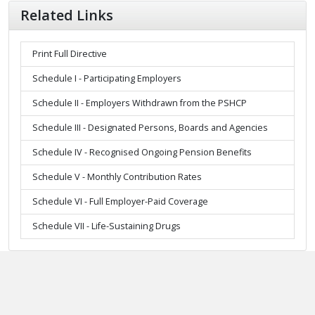
Related Links
Print Full Directive
Schedule I - Participating Employers
Schedule II - Employers Withdrawn from the PSHCP
Schedule III - Designated Persons, Boards and Agencies
Schedule IV - Recognised Ongoing Pension Benefits
Schedule V - Monthly Contribution Rates
Schedule VI - Full Employer-Paid Coverage
Schedule VII - Life-Sustaining Drugs