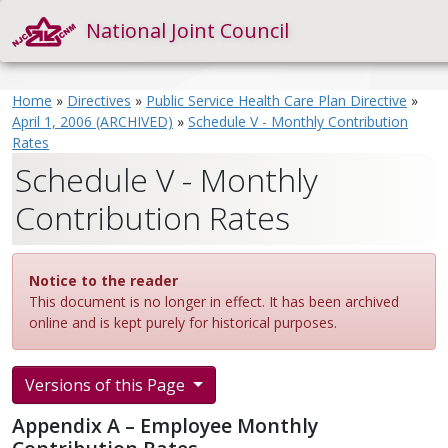
National Joint Council
Home
»
Directives
»
Public Service Health Care Plan Directive
»
April 1, 2006 (ARCHIVED)
»
Schedule V - Monthly Contribution
Rates
Schedule V - Monthly
Contribution Rates
Notice to the reader
This document is no longer in effect. It has been archived
online and is kept purely for historical purposes.
Versions of this Page
Appendix A – Employee Monthly