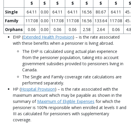
$
$
$
$
$
$
$
Single
64.11
0.00
64.11
64.11
16.56
80.67
64.11
45.
Family
117.08
0.00
117.08
117.08
16.56
133.64
117.08
45.
Orphans
0.06
0.00
0.06
0.06
2.58
2.64
0.06
4.
EHP (
Extended Health Provision
) – is the rate associated
with these benefits when a pensioner is living abroad.
The EHP is calculated using actual plan experience
from the pensioner population, taking into account
government subsidies provided to pensioners living in
Canada.
The Single and Family coverage rate calculations are
performed separately.
HP (
Hospital Provision
) – is the rate associated with the
maximum amount which may be payable as shown in the
summary of
Maximum of Eligible Expenses
for which the
pensioner is 100% responsible when enrolled at levels II and
III as calculated for pensioners with supplementary
coverage.
---