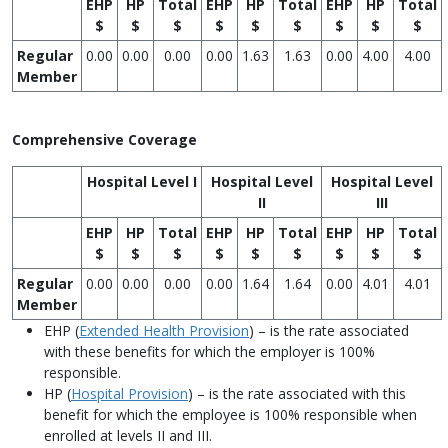
EHP
HP
Total
EHP
HP
Total
EHP
HP
Total
$
$
$
$
$
$
$
$
$
Regular
0.00
0.00
0.00
0.00
1.63
1.63
0.00
4.00
4.00
Member
Comprehensive Coverage
Hospital Level I
Hospital Level
Hospital Level
II
III
EHP
HP
Total
EHP
HP
Total
EHP
HP
Total
$
$
$
$
$
$
$
$
$
Regular
0.00
0.00
0.00
0.00
1.64
1.64
0.00
4.01
4.01
Member
EHP (
Extended Health Provision
) – is the rate associated
with these benefits for which the employer is 100%
responsible.
HP (
Hospital Provision
) – is the rate associated with this
benefit for which the employee is 100% responsible when
enrolled at levels II and III.