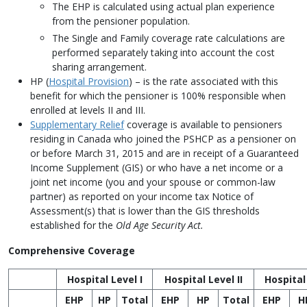
The EHP is calculated using actual plan experience
from the pensioner population.
The Single and Family coverage rate calculations are
performed separately taking into account the cost
sharing arrangement.
HP (
Hospital Provision
) – is the rate associated with this
benefit for which the pensioner is 100% responsible when
enrolled at levels II and III.
Supplementary Relief
coverage is available to pensioners
residing in Canada who joined the PSHCP as a pensioner on
or before March 31, 2015 and are in receipt of a Guaranteed
Income Supplement (GIS) or who have a net income or a
joint net income (you and your spouse or common-law
partner) as reported on your income tax Notice of
Assessment(s) that is lower than the GIS thresholds
established for the
Old Age Security Act.
Comprehensive Coverage
Hospital Level I
Hospital Level II
Hospital 
EHP
HP
Total
EHP
HP
Total
EHP
H