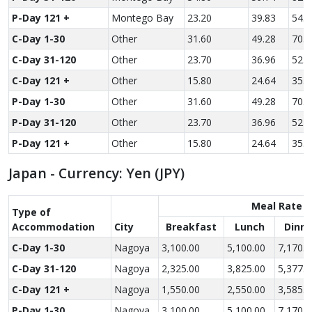
P-Day 121 +
Montego Bay
23.20
39.83
54.7
C-Day 1-30
Other
31.60
49.28
70.2
C-Day 31-120
Other
23.70
36.96
52.6
C-Day 121 +
Other
15.80
24.64
35.1
P-Day 1-30
Other
31.60
49.28
70.2
P-Day 31-120
Other
23.70
36.96
52.6
P-Day 121 +
Other
15.80
24.64
35.1
Japan - Currency: Yen (JPY)
Meal Rate
Type of
Accom­modation
City
Breakfast
Lunch
Dinne
C-Day 1-30
Nagoya
3,100.00
5,100.00
7,170.0
C-Day 31-120
Nagoya
2,325.00
3,825.00
5,377.5
C-Day 121 +
Nagoya
1,550.00
2,550.00
3,585.0
P-Day 1-30
Nagoya
3,100.00
5,100.00
7,170.0