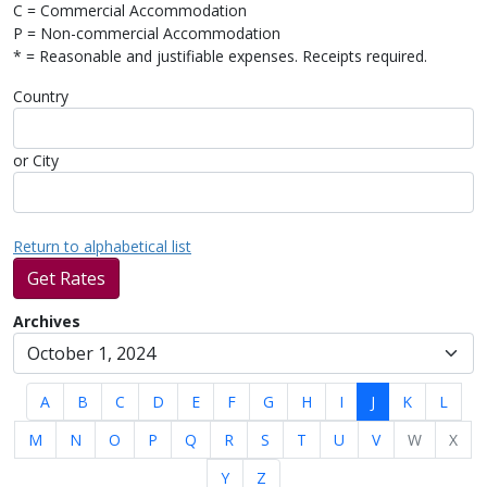
C = Commercial Accommodation
P = Non-commercial Accommodation
* = Reasonable and justifiable expenses. Receipts required.
Country
or City
Return to alphabetical list
Get Rates
Archives
A
B
C
D
E
F
G
H
I
J
K
L
M
N
O
P
Q
R
S
T
U
V
W
X
Y
Z