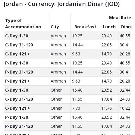
Jordan - Currency: Jordanian Dinar (JOD)
Meal Rate
Type of
Accom­modation
City
Breakfast
Lunch
Dinne
C-Day 1-30
Amman
19.25
29.40
40.55
C-Day 31-120
Amman
14.44
22.05
30.41
C-Day 121 +
Amman
9.63
14.70
20.28
P-Day 1-30
Amman
19.25
29.40
40.55
P-Day 31-120
Amman
14.44
22.05
30.41
P-Day 121 +
Amman
9.63
14.70
20.28
C-Day 1-30
Other
15.40
23.52
32.44
C-Day 31-120
Other
11.55
17.64
24.33
C-Day 121 +
Other
7.70
11.76
16.22
P-Day 1-30
Other
15.40
23.52
32.44
P-Day 31-120
Other
11.55
17.64
24.33