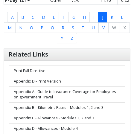
P-Day 121 +
Other
7.70
11.76
16.22
A
B
C
D
E
F
G
H
I
J
K
L
M
N
O
P
Q
R
S
T
U
V
W
X
Y
Z
Related Links
Print Full Directive
Appendix D - Print Version
Appendix A - Guide to Insurance Coverage for Employees
on government Travel
Appendix B – Kilometric Rates – Modules 1, 2 and 3
Appendix C - Allowances - Modules 1, 2 and 3
Appendix D - Allowances - Module 4