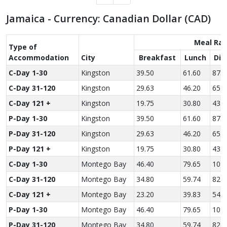
Jamaica - Currency: Canadian Dollar (CAD)
Meal Rat
Type of
Accom­modation
City
Breakfast
Lunch
Din
C-Day 1-30
Kingston
39.50
61.60
87.7
C-Day 31-120
Kingston
29.63
46.20
65.8
C-Day 121 +
Kingston
19.75
30.80
43.8
P-Day 1-30
Kingston
39.50
61.60
87.7
P-Day 31-120
Kingston
29.63
46.20
65.8
P-Day 121 +
Kingston
19.75
30.80
43.8
C-Day 1-30
Montego Bay
46.40
79.65
109.
C-Day 31-120
Montego Bay
34.80
59.74
82.0
C-Day 121 +
Montego Bay
23.20
39.83
54.7
P-Day 1-30
Montego Bay
46.40
79.65
109.
P-Day 31-120
Montego Bay
34.80
59.74
82.0