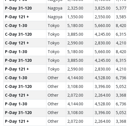
P-Day 31-120
Nagoya
2,325.00
3,825.00
5,377.5
P-Day 121 +
Nagoya
1,550.00
2,550.00
3,585.0
C-Day 1-30
Tokyo
5,180.00
5,660.00
8,420.0
C-Day 31-120
Tokyo
3,885.00
4,245.00
6,315.0
C-Day 121 +
Tokyo
2,590.00
2,830.00
4,210.0
P-Day 1-30
Tokyo
5,180.00
5,660.00
8,420.0
P-Day 31-120
Tokyo
3,885.00
4,245.00
6,315.0
P-Day 121 +
Tokyo
2,590.00
2,830.00
4,210.0
C-Day 1-30
Other
4,144.00
4,528.00
6,736.0
C-Day 31-120
Other
3,108.00
3,396.00
5,052.0
C-Day 121 +
Other
2,072.00
2,264.00
3,368.0
P-Day 1-30
Other
4,144.00
4,528.00
6,736.0
P-Day 31-120
Other
3,108.00
3,396.00
5,052.0
P-Day 121 +
Other
2,072.00
2,264.00
3,368.0