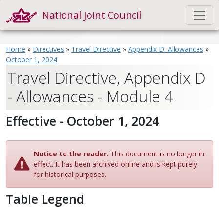
National Joint Council
Home
»
Directives
»
Travel Directive
»
Appendix D: Allowances
»
October 1, 2024
Travel Directive, Appendix D
- Allowances - Module 4
Effective - October 1, 2024
Notice to the reader:
This document is no longer in
effect. It has been archived online and is kept purely
for historical purposes.
Table Legend