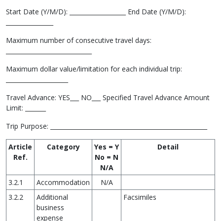
Start Date (Y/M/D): ___________________ End Date (Y/M/D):
________________
Maximum number of consecutive travel days:
_____________________________
Maximum dollar value/limitation for each individual trip:
_____________________
Travel Advance: YES___ NO___ Specified Travel Advance Amount
Limit: _______
Trip Purpose: _____________________________________________________
Article
Category
Yes = Y
Detail
Ref.
No = N
N/A
3.2.1
Accommodation
N/A
3.2.2
Additional
Facsimiles
business
expense