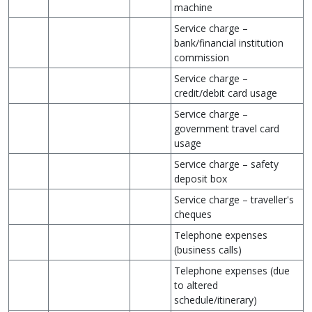
machine
Service charge –
bank/financial institution
commission
Service charge –
credit/debit card usage
Service charge –
government travel card
usage
Service charge – safety
deposit box
Service charge – traveller's
cheques
Telephone expenses
(business calls)
Telephone expenses (due
to altered
schedule/itinerary)