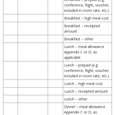
conference, flight, voucher,
included in room rate, etc.)
Breakfast – high meal cost
Breakfast – receipted
amount
Breakfast – other
Lunch – meal allowance
Appendix C or D, as
applicable
Lunch – prepaid (e.g.
conference, flight, voucher,
included in room rate, etc.)
Lunch – high meal cost
Lunch – receipted amount
Lunch – other
Dinner – meal allowance
Appendix C or D, as