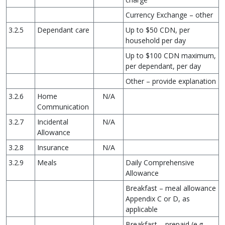
Currency Exchange – other
3.2.5
Dependant care
Up to $50 CDN, per
household per day
Up to $100 CDN maximum,
per dependant, per day
Other – provide explanation
3.2.6
Home
N/A
Communication
3.2.7
Incidental
N/A
Allowance
3.2.8
Insurance
N/A
3.2.9
Meals
Daily Comprehensive
Allowance
Breakfast – meal allowance
Appendix C or D, as
applicable
Breakfast – prepaid (e.g.