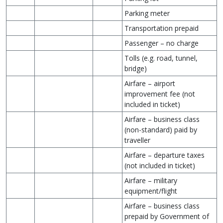
Parking meter
Transportation prepaid
Passenger – no charge
Tolls (e.g. road, tunnel,
bridge)
Airfare – airport
improvement fee (not
included in ticket)
Airfare – business class
(non-standard) paid by
traveller
Airfare – departure taxes
(not included in ticket)
Airfare – military
equipment/flight
Airfare – business class
prepaid by Government of