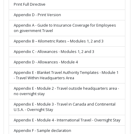
Print Full Directive
Appendix D - Print Version
Appendix A - Guide to Insurance Coverage for Employees
on government Travel
Appendix B – Kilometric Rates – Modules 1, 2 and 3
Appendix C - Allowances - Modules 1, 2 and 3
Appendix D - Allowances - Module 4
Appendix E - Blanket Travel Authority Templates - Module 1
- Travel Within Headquarters Area
Appendix E - Module 2 - Travel outside headquarters area -
no overnight stay
Appendix E - Module 3 - Travel in Canada and Continental
U.S.A. - Overnight Stay
Appendix E - Module 4 - International Travel - Overnight Stay
Appendix F - Sample declaration