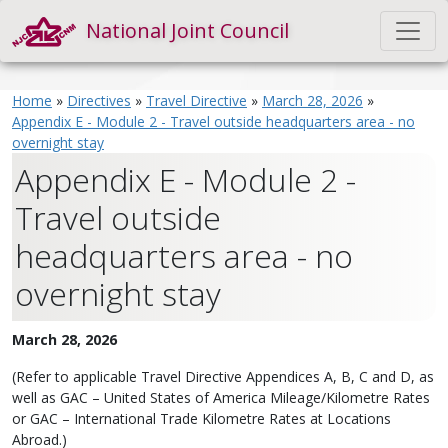
National Joint Council
Home
»
Directives
»
Travel Directive
»
March 28, 2026
»
Appendix E - Module 2 - Travel outside headquarters area - no
overnight stay
Appendix E - Module 2 -
Travel outside
headquarters area - no
overnight stay
March 28, 2026
(Refer to applicable Travel Directive Appendices A, B, C and D, as
well as GAC – United States of America Mileage/Kilometre Rates
or GAC – International Trade Kilometre Rates at Locations
Abroad.)