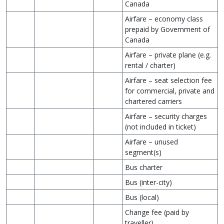
Canada
Airfare – economy class
prepaid by Government of
Canada
Airfare – private plane (e.g.
rental / charter)
Airfare – seat selection fee
for commercial, private and
chartered carriers
Airfare – security charges
(not included in ticket)
Airfare – unused
segment(s)
Bus charter
Bus (inter-city)
Bus (local)
Change fee (paid by
traveller)