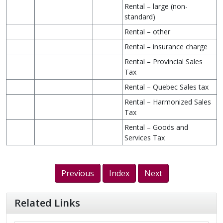
Rental – large (non-
standard)
Rental – other
Rental – insurance charge
Rental – Provincial Sales
Tax
Rental – Quebec Sales tax
Rental – Harmonized Sales
Tax
Rental – Goods and
Services Tax
Previous
Index
Next
Related Links