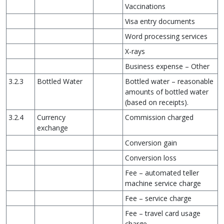
Vaccinations
Visa entry documents
Word processing services
X-rays
Business expense – Other
3.2.3
Bottled Water
Bottled water – reasonable
amounts of bottled water
(based on receipts).
3.2.4
Currency
Commission charged
exchange
Conversion gain
Conversion loss
Fee – automated teller
machine service charge
Fee – service charge
Fee – travel card usage
charge