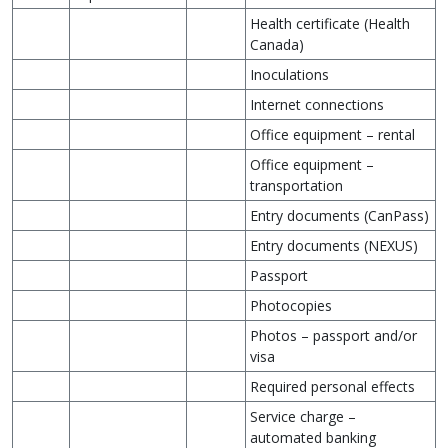
Health certificate (Health
Canada)
Inoculations
Internet connections
Office equipment – rental
Office equipment –
transportation
Entry documents (CanPass)
Entry documents (NEXUS)
Passport
Photocopies
Photos – passport and/or
visa
Required personal effects
Service charge –
automated banking