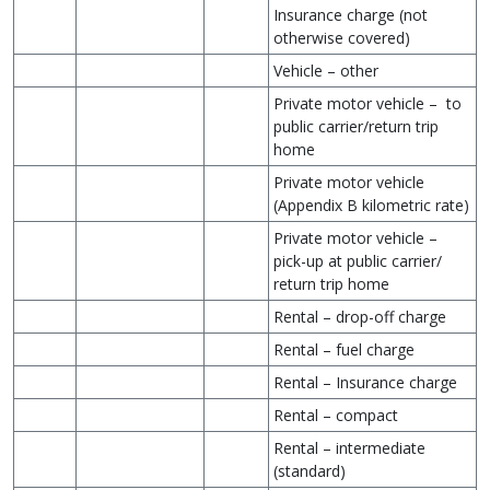
Insurance charge (not
otherwise covered)
Vehicle – other
Private motor vehicle – to
public carrier/return trip
home
Private motor vehicle
(Appendix B kilometric rate)
Private motor vehicle –
pick-up at public carrier/
return trip home
Rental – drop-off charge
Rental – fuel charge
Rental – Insurance charge
Rental – compact
Rental – intermediate
(standard)