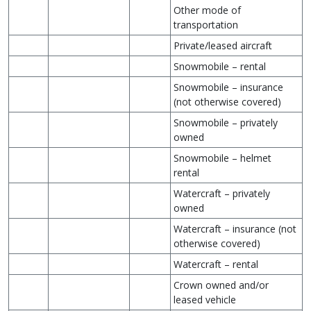
Other mode of
transportation
Private/leased aircraft
Snowmobile – rental
Snowmobile – insurance
(not otherwise covered)
Snowmobile – privately
owned
Snowmobile – helmet
rental
Watercraft – privately
owned
Watercraft – insurance (not
otherwise covered)
Watercraft – rental
Crown owned and/or
leased vehicle