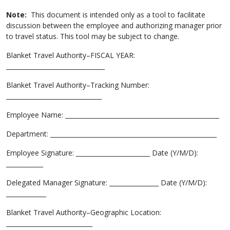
Note:
This document is intended only as a tool to facilitate
discussion between the employee and authorizing manager prior
to travel status. This tool may be subject to change.
Blanket Travel Authority–FISCAL YEAR:
________________________________
Blanket Travel Authority–Tracking Number:
_______________________________
Employee Name: __________________________________________________
Department: ______________________________________________________
Employee Signature: ________________________ Date (Y/M/D):
____________
Delegated Manager Signature: ________________ Date (Y/M/D):
_____________
Blanket Travel Authority–Geographic Location:
____________________________