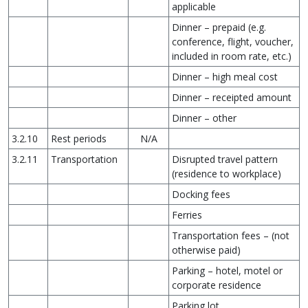
applicable
Dinner – prepaid (e.g.
conference, flight, voucher,
included in room rate, etc.)
Dinner – high meal cost
Dinner – receipted amount
Dinner – other
3.2.10
Rest periods
N/A
3.2.11
Transportation
Disrupted travel pattern
(residence to workplace)
Docking fees
Ferries
Transportation fees – (not
otherwise paid)
Parking – hotel, motel or
corporate residence
Parking lot