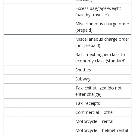
Excess baggage/weight
(paid by traveller)
Miscellaneous charge order
(prepaid)
Miscellaneous charge order
(not prepaid)
Rail – next higher class to
economy class (standard)
Shuttles
Subway
Taxi chit utilized (do not
enter charge)
Taxi receipts
Commercial – other
Motorcycle – rental
Motorcycle – helmet rental