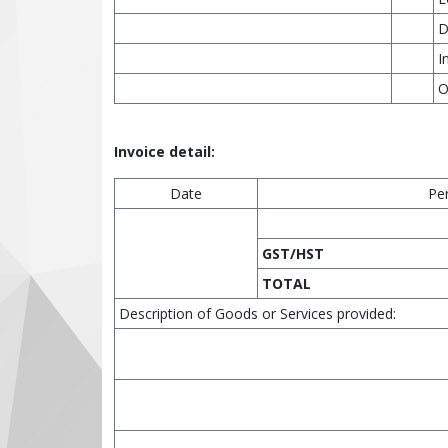
D
I
O
Invoice detail:
Date
Pe
GST/HST
TOTAL
Description of Goods or Services provided: