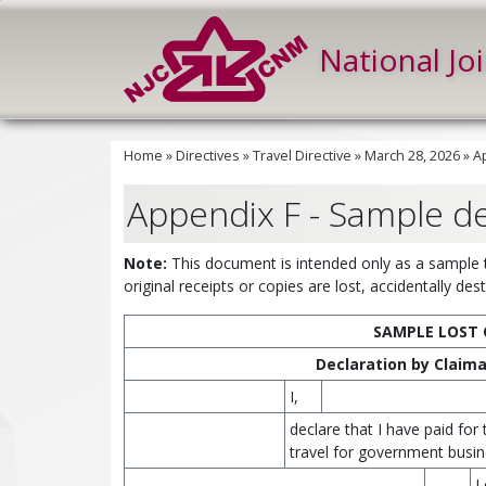
National Jo
Home
»
Directives
»
Travel Directive
»
March 28, 2026
»
A
Appendix F - Sample de
Note:
This document is intended only as a sample to
original receipts or copies are lost, accidentally de
SAMPLE LOST 
Declaration by Claiman
I,
declare that I have paid for
travel for government busin
L