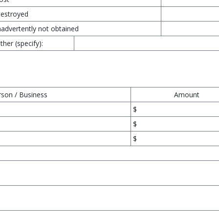
estroyed
nadvertently not obtained
ther (specify):
rson / Business
Amount
$
$
$