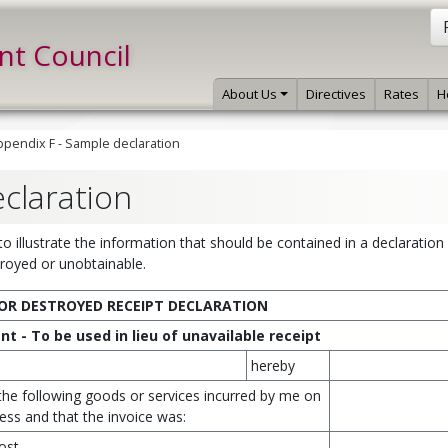
int Council
About Us
Directives
Rates
H
ppendix F - Sample declaration
claration
 illustrate the information that should be contained in a declaratio
stroyed or unobtainable.
OR DESTROYED RECEIPT DECLARATION
t - To be used in lieu of unavailable receipt
hereby
 the following goods or services incurred by me on
ess and that the invoice was:
ost