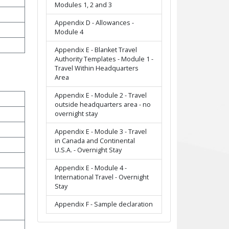
Modules 1, 2 and 3
Appendix D - Allowances -
Module 4
Appendix E - Blanket Travel
Authority Templates - Module 1 -
Travel Within Headquarters
Area
Appendix E - Module 2 - Travel
outside headquarters area - no
overnight stay
Appendix E - Module 3 - Travel
in Canada and Continental
U.S.A. - Overnight Stay
Appendix E - Module 4 -
International Travel - Overnight
Stay
Appendix F - Sample declaration