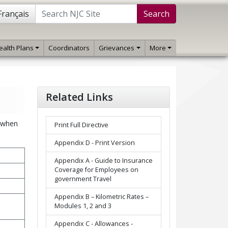
Français
Search
ealth Plans
Coordinators
Grievances
More
Related Links
n when
Print Full Directive
Appendix D - Print Version
Appendix A - Guide to Insurance
Coverage for Employees on
government Travel
Appendix B – Kilometric Rates –
Modules 1, 2 and 3
Appendix C - Allowances -