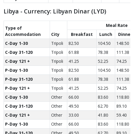
Libya - Currency: Libyan Dinar (LYD)
Meal Rate
Type of
Accom­modation
City
Breakfast
Lunch
Dinner
C-Day 1-30
Tripoli
82.50
104.50
148.50
C-Day 31-120
Tripoli
61.88
78.38
111.38
C-Day 121 +
Tripoli
41.25
52.25
74.25
P-Day 1-30
Tripoli
82.50
104.50
148.50
P-Day 31-120
Tripoli
61.88
78.38
111.38
P-Day 121 +
Tripoli
41.25
52.25
74.25
C-Day 1-30
Other
66.00
83.60
118.80
C-Day 31-120
Other
49.50
62.70
89.10
C-Day 121 +
Other
33.00
41.80
59.40
P-Day 1-30
Other
66.00
83.60
118.80
P-Day 31-120
Other
49.50
62.70
89.10