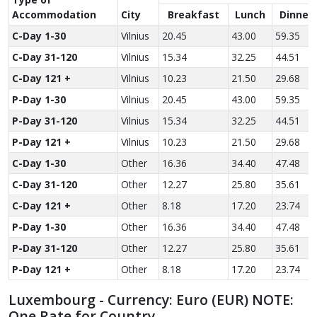
Accom­modation
City
Breakfast
Lunch
Dinner
C-Day 1-30
Vilnius
20.45
43.00
59.35
C-Day 31-120
Vilnius
15.34
32.25
44.51
C-Day 121 +
Vilnius
10.23
21.50
29.68
P-Day 1-30
Vilnius
20.45
43.00
59.35
P-Day 31-120
Vilnius
15.34
32.25
44.51
P-Day 121 +
Vilnius
10.23
21.50
29.68
C-Day 1-30
Other
16.36
34.40
47.48
C-Day 31-120
Other
12.27
25.80
35.61
C-Day 121 +
Other
8.18
17.20
23.74
P-Day 1-30
Other
16.36
34.40
47.48
P-Day 31-120
Other
12.27
25.80
35.61
P-Day 121 +
Other
8.18
17.20
23.74
Luxembourg - Currency: Euro (EUR) NOTE:
One Rate for Country