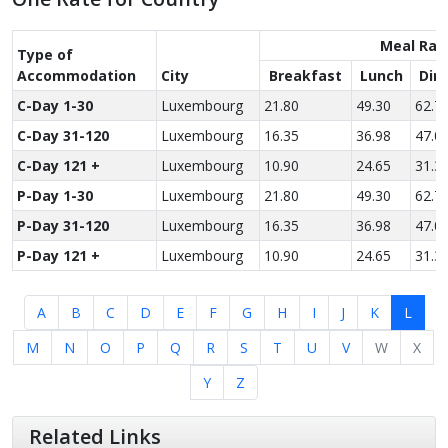
Meal Rat
Type of
Accom­modation
City
Breakfast
Lunch
Din
C-Day 1-30
Luxembourg
21.80
49.30
62.7
C-Day 31-120
Luxembourg
16.35
36.98
47.0
C-Day 121 +
Luxembourg
10.90
24.65
31.3
P-Day 1-30
Luxembourg
21.80
49.30
62.7
P-Day 31-120
Luxembourg
16.35
36.98
47.0
P-Day 121 +
Luxembourg
10.90
24.65
31.3
A
B
C
D
E
F
G
H
I
J
K
L
M
N
O
P
Q
R
S
T
U
V
W
X
Y
Z
Related Links