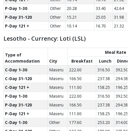
P-Day 1-30
Other
20.28
33.40
42.64
P-Day 31-120
Other
15.21
25.05
31.98
P-Day 121 +
Other
10.14
16.70
21.32
Lesotho - Currency: Loti (LSL)
Meal Rate
Type of
Accom­modation
City
Breakfast
Lunch
Dinner
C-Day 1-30
Maseru
222.00
316.50
392.50
C-Day 31-120
Maseru
166.50
237.38
294.38
C-Day 121 +
Maseru
111.00
158.25
196.25
P-Day 1-30
Maseru
222.00
316.50
392.50
P-Day 31-120
Maseru
166.50
237.38
294.38
P-Day 121 +
Maseru
111.00
158.25
196.25
C-Day 1-30
Other
177.60
253.20
314.00