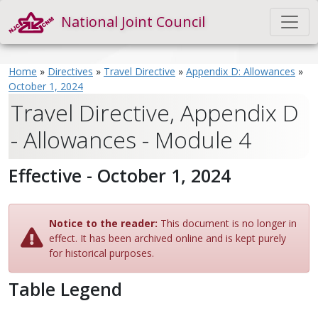
National Joint Council
Home
»
Directives
»
Travel Directive
»
Appendix D: Allowances
»
October 1, 2024
Travel Directive, Appendix D
- Allowances - Module 4
Effective - October 1, 2024
Notice to the reader:
This document is no longer in
effect. It has been archived online and is kept purely
for historical purposes.
Table Legend