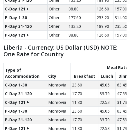
C-Day 31-120
Other
133.20
189.90
235.50
C-Day 121 +
Other
88.80
126.60
157.00
P-Day 1-30
Other
177.60
253.20
314.00
P-Day 31-120
Other
133.20
189.90
235.50
P-Day 121 +
Other
88.80
126.60
157.00
Liberia - Currency: US Dollar (USD) NOTE:
One Rate for Country
Meal Rate
Type of
Accom­modation
City
Breakfast
Lunch
Dinne
C-Day 1-30
Monrovia
23.60
45.05
63.45
C-Day 31-120
Monrovia
17.70
33.79
47.59
C-Day 121 +
Monrovia
11.80
22.53
31.73
P-Day 1-30
Monrovia
23.60
45.05
63.45
P-Day 31-120
Monrovia
17.70
33.79
47.59
P-Day 121 +
Monrovia
11.80
22.53
31.73