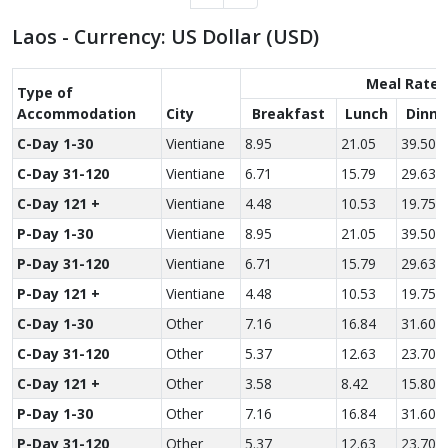
Laos - Currency: US Dollar (USD)
Meal Rate
Type of
Accom­modation
City
Breakfast
Lunch
Dinne
C-Day 1-30
Vientiane
8.95
21.05
39.50
C-Day 31-120
Vientiane
6.71
15.79
29.63
C-Day 121 +
Vientiane
4.48
10.53
19.75
P-Day 1-30
Vientiane
8.95
21.05
39.50
P-Day 31-120
Vientiane
6.71
15.79
29.63
P-Day 121 +
Vientiane
4.48
10.53
19.75
C-Day 1-30
Other
7.16
16.84
31.60
C-Day 31-120
Other
5.37
12.63
23.70
C-Day 121 +
Other
3.58
8.42
15.80
P-Day 1-30
Other
7.16
16.84
31.60
P-Day 31-120
Other
5.37
12.63
23.70