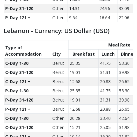
P-Day 31-120
Other
14.31
24.96
33.09
P-Day 121 +
Other
9.54
16.64
22.06
Lebanon - Currency: US Dollar (USD)
Meal Rate
Type of
Accom­modation
City
Breakfast
Lunch
Dinner
C-Day 1-30
Beirut
25.35
41.75
53.30
C-Day 31-120
Beirut
19.01
31.31
39.98
C-Day 121 +
Beirut
12.68
20.88
26.65
P-Day 1-30
Beirut
25.35
41.75
53.30
P-Day 31-120
Beirut
19.01
31.31
39.98
P-Day 121 +
Beirut
12.68
20.88
26.65
C-Day 1-30
Other
20.28
33.40
42.64
C-Day 31-120
Other
15.21
25.05
31.98
C-Day 121 +
Other
10.14
16.70
21.32