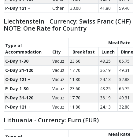
P-Day 121 +
Other
33.00
41.80
59.40
Liechtenstein - Currency: Swiss Franc (CHF)
NOTE: One Rate for Country
Meal Rate
Type of
Accom­modation
City
Breakfast
Lunch
Dinner
C-Day 1-30
Vaduz
23.60
48.25
65.75
C-Day 31-120
Vaduz
17.70
36.19
49.31
C-Day 121 +
Vaduz
11.80
24.13
32.88
P-Day 1-30
Vaduz
23.60
48.25
65.75
P-Day 31-120
Vaduz
17.70
36.19
49.31
P-Day 121 +
Vaduz
11.80
24.13
32.88
Lithuania - Currency: Euro (EUR)
Meal Rate
Type of