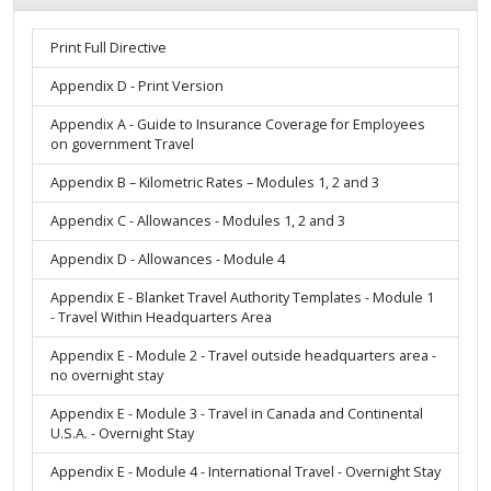
Print Full Directive
Appendix D - Print Version
Appendix A - Guide to Insurance Coverage for Employees
on government Travel
Appendix B – Kilometric Rates – Modules 1, 2 and 3
Appendix C - Allowances - Modules 1, 2 and 3
Appendix D - Allowances - Module 4
Appendix E - Blanket Travel Authority Templates - Module 1
- Travel Within Headquarters Area
Appendix E - Module 2 - Travel outside headquarters area -
no overnight stay
Appendix E - Module 3 - Travel in Canada and Continental
U.S.A. - Overnight Stay
Appendix E - Module 4 - International Travel - Overnight Stay