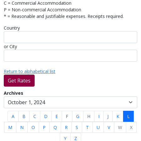
C = Commercial Accommodation
P = Non-commercial Accommodation
* = Reasonable and justifiable expenses. Receipts required.
Country
or City
Return to alphabetical list
Get Rates
Archives
A
B
C
D
E
F
G
H
I
J
K
L
M
N
O
P
Q
R
S
T
U
V
W
X
Y
Z