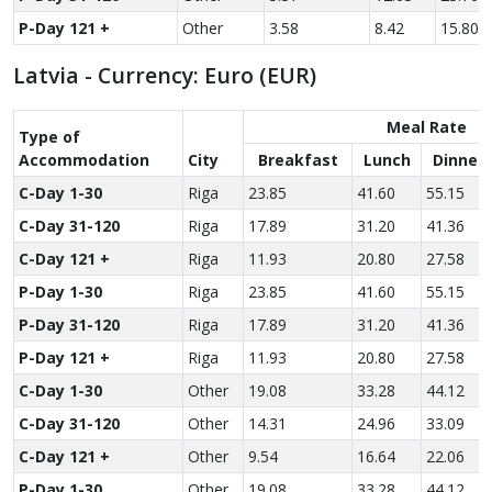
P-Day 121 +
Other
3.58
8.42
15.80
Latvia - Currency: Euro (EUR)
Meal Rate
Type of
Accom­modation
City
Breakfast
Lunch
Dinner
C-Day 1-30
Riga
23.85
41.60
55.15
C-Day 31-120
Riga
17.89
31.20
41.36
C-Day 121 +
Riga
11.93
20.80
27.58
P-Day 1-30
Riga
23.85
41.60
55.15
P-Day 31-120
Riga
17.89
31.20
41.36
P-Day 121 +
Riga
11.93
20.80
27.58
C-Day 1-30
Other
19.08
33.28
44.12
C-Day 31-120
Other
14.31
24.96
33.09
C-Day 121 +
Other
9.54
16.64
22.06
P-Day 1-30
Other
19.08
33.28
44.12