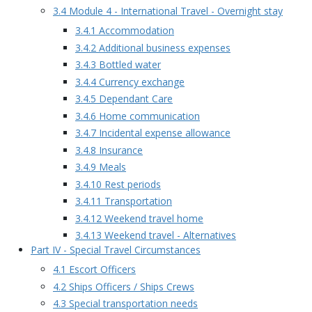
3.4 Module 4 - International Travel - Overnight stay
3.4.1 Accommodation
3.4.2 Additional business expenses
3.4.3 Bottled water
3.4.4 Currency exchange
3.4.5 Dependant Care
3.4.6 Home communication
3.4.7 Incidental expense allowance
3.4.8 Insurance
3.4.9 Meals
3.4.10 Rest periods
3.4.11 Transportation
3.4.12 Weekend travel home
3.4.13 Weekend travel - Alternatives
Part IV - Special Travel Circumstances
4.1 Escort Officers
4.2 Ships Officers / Ships Crews
4.3 Special transportation needs