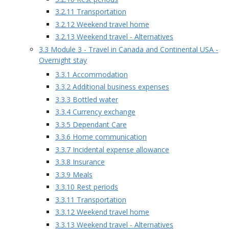
3.2.11 Transportation
3.2.12 Weekend travel home
3.2.13 Weekend travel - Alternatives
3.3 Module 3 - Travel in Canada and Continental USA -
Overnight stay
3.3.1 Accommodation
3.3.2 Additional business expenses
3.3.3 Bottled water
3.3.4 Currency exchange
3.3.5 Dependant Care
3.3.6 Home communication
3.3.7 Incidental expense allowance
3.3.8 Insurance
3.3.9 Meals
3.3.10 Rest periods
3.3.11 Transportation
3.3.12 Weekend travel home
3.3.13 Weekend travel - Alternatives