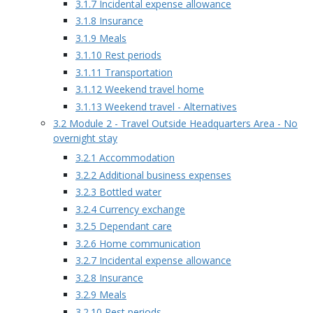
3.1.7 Incidental expense allowance
3.1.8 Insurance
3.1.9 Meals
3.1.10 Rest periods
3.1.11 Transportation
3.1.12 Weekend travel home
3.1.13 Weekend travel - Alternatives
3.2 Module 2 - Travel Outside Headquarters Area - No
overnight stay
3.2.1 Accommodation
3.2.2 Additional business expenses
3.2.3 Bottled water
3.2.4 Currency exchange
3.2.5 Dependant care
3.2.6 Home communication
3.2.7 Incidental expense allowance
3.2.8 Insurance
3.2.9 Meals
3.2.10 Rest periods