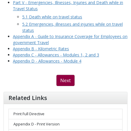
Part V - Emergencies, Illnesses, Injuries and Death while in
Travel Status
5.1 Death while on travel status
5.2 Emergencies, illnesses and injuries while on travel
status
Appendix A - Guide to Insurance Coverage for Employees on
government Travel
Appendix B - Kilometric Rates
Appendix C - Allowances - Modules 1, 2 and 3
Appendix D - Allowances - Module 4
Next
Related Links
Print Full Directive
Appendix D - Print Version