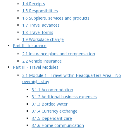
1.4 Receipts
1.5 Responsibilities
1.6 Suppliers, services and products
1.7 Travel advances
1.8 Travel forms
1.9 Workplace change
Part II - Insurance
2.1 Insurance plans and compensation
2.2 Vehicle Insurance
Part III - Travel Modules
3.1 Module 1 - Travel within Headquarters Area - No
overnight stay
3.1.1 Accommodation
3.1.2 Additional business expenses
3.1.3 Bottled water
3.1.4 Currency exchange
3.1.5 Dependant care
3.1.6 Home communication