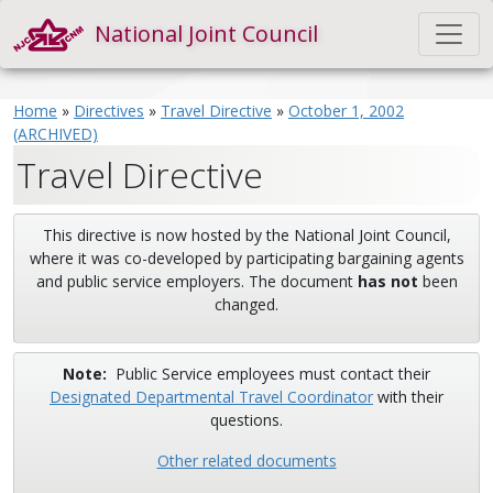
National Joint Council
Home
»
Directives
»
Travel Directive
»
October 1, 2002
(ARCHIVED)
Travel Directive
This directive is now hosted by the National Joint Council,
where it was co-developed by participating bargaining agents
and public service employers. The document
has not
been
changed.
Note:
Public Service employees must contact their
Designated Departmental Travel Coordinator
with their
questions.
Other related documents