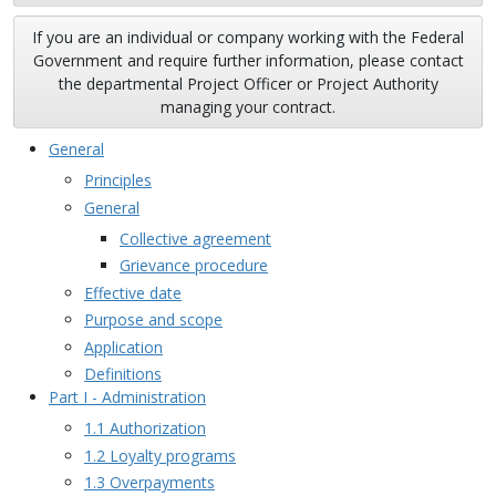
If you are an individual or company working with the Federal
Government and require further information, please contact
the departmental Project Officer or Project Authority
managing your contract.
General
Principles
General
Collective agreement
Grievance procedure
Effective date
Purpose and scope
Application
Definitions
Part I - Administration
1.1 Authorization
1.2 Loyalty programs
1.3 Overpayments