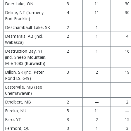
Deer Lake, ON
3
11
30
Deline, NT (formerly
4
11
30
Fort Franklin)
Deschambault Lake, SK
2
1
—
Desmarais, AB (incl.
2
1
4
Wabasca)
Destruction Bay, YT
2
1
16
(incl. Sheep Mountain,
Mile 1083 (Burwash))
Dillon, SK (incl. Peter
3
2
19
Pond I.S. 649)
Easterville, MB (see
Chemawawin)
Ethelbert, MB
2
—
2
Eureka, NU
5
11
—
Faro, YT
3
2
15
Fermont, QC
3
1
3