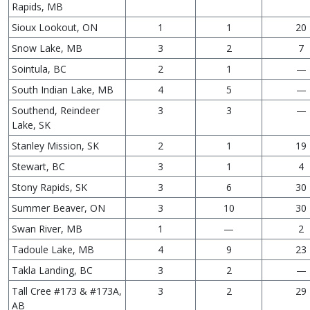
Rapids, MB
Sioux Lookout, ON
1
1
20
Snow Lake, MB
3
2
7
Sointula, BC
2
1
—
South Indian Lake, MB
4
5
—
Southend, Reindeer
3
3
—
Lake, SK
Stanley Mission, SK
2
1
19
Stewart, BC
3
1
4
Stony Rapids, SK
3
6
30
Summer Beaver, ON
3
10
30
Swan River, MB
1
—
2
Tadoule Lake, MB
4
9
23
Takla Landing, BC
3
2
—
Tall Cree #173 & #173A,
3
2
29
AB