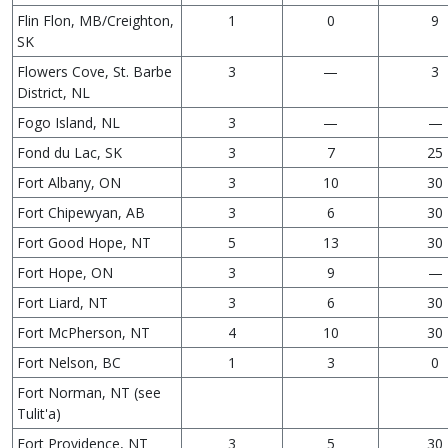
Flin Flon, MB/Creighton,
1
0
9
SK
Flowers Cove, St. Barbe
3
—
3
District, NL
Fogo Island, NL
3
—
—
Fond du Lac, SK
3
7
25
Fort Albany, ON
3
10
30
Fort Chipewyan, AB
3
6
30
Fort Good Hope, NT
5
13
30
Fort Hope, ON
3
9
—
Fort Liard, NT
3
6
30
Fort McPherson, NT
4
10
30
Fort Nelson, BC
1
3
0
Fort Norman, NT (see
Tulit'a)
Fort Providence, NT
3
5
30