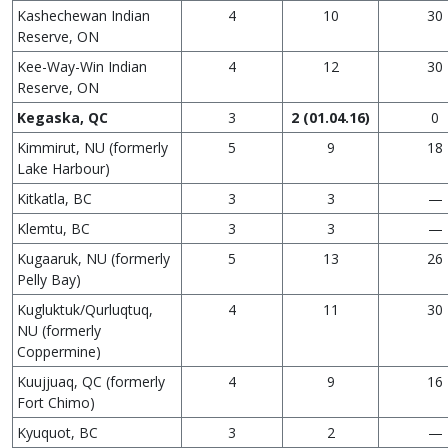
Kashechewan Indian
4
10
30
Reserve, ON
Kee-Way-Win Indian
4
12
30
Reserve, ON
Kegaska, QC
3
2 (01.04.16)
0
Kimmirut, NU (formerly
5
9
18
Lake Harbour)
Kitkatla, BC
3
3
—
Klemtu, BC
3
3
—
Kugaaruk, NU (formerly
5
13
26
Pelly Bay)
Kugluktuk/Qurluqtuq,
4
11
30
NU (formerly
Coppermine)
Kuujjuaq, QC (formerly
4
9
16
Fort Chimo)
Kyuquot, BC
3
2
—