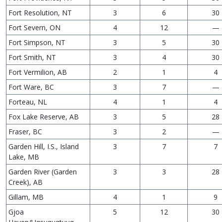
Fort Resolution, NT
3
6
30
Fort Severn, ON
4
12
—
Fort Simpson, NT
3
5
30
Fort Smith, NT
3
4
30
Fort Vermilion, AB
2
1
4
Fort Ware, BC
3
7
—
Forteau, NL
4
1
4
Fox Lake Reserve, AB
3
5
28
Fraser, BC
3
2
—
Garden Hill, I.S., Island
3
7
7
Lake, MB
Garden River (Garden
3
3
28
Creek), AB
Gillam, MB
4
1
9
Gjoa
5
12
30