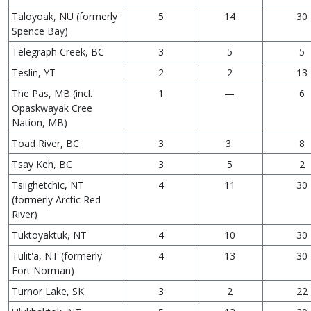
Taloyoak, NU (formerly
5
14
30
Spence Bay)
Telegraph Creek, BC
3
5
5
Teslin, YT
2
2
13
The Pas, MB (incl.
1
—
6
Opaskwayak Cree
Nation, MB)
Toad River, BC
3
3
8
Tsay Keh, BC
3
5
2
Tsiighetchic, NT
4
11
30
(formerly Arctic Red
River)
Tuktoyaktuk, NT
4
10
30
Tulit'a, NT (formerly
4
13
30
Fort Norman)
Turnor Lake, SK
3
2
22