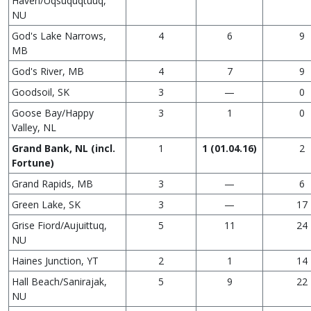
Haven/Uqsuquqtuuq,
NU
God's Lake Narrows,
4
6
9
MB
God's River, MB
4
7
9
Goodsoil, SK
3
—
0
Goose Bay/Happy
3
1
0
Valley, NL
Grand Bank, NL (incl.
1
1 (01.04.16)
2
Fortune)
Grand Rapids, MB
3
—
6
Green Lake, SK
3
—
17
Grise Fiord/Aujuittuq,
5
11
24
NU
Haines Junction, YT
2
1
14
Hall Beach/Sanirajak,
5
9
22
NU