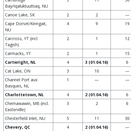
Bay/Iqaluktuuttiaq, NU
Canoe Lake, SK
2
2
—
Cape Dorset/Kinngait,
4
9
19
NU
Carcross, YT (incl
2
1
12
Tagish)
Carmacks, YT
2
1
15
Cartwright, NL
4
3
(01.04.16)
6
Cat Lake, ON
3
10
—
Channel Port aux
1
—
—
Basques, NL
Charlottetown, NL
4
2
(01.04.16)
6
Chemawawin, MB (incl.
3
2
6
Easterville)
Chesterfield Inlet, NU
5
11
30
Chevery, QC
4
2
(01.04.16)
—