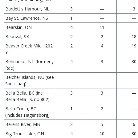
Bartlett's Harbour, NL
3
—
3
Bay St. Lawrence, NS
1
—
—
Bearskin, ON
4
11
—
Beauval, SK
2
2
18
Beaver Creek Mile 1202,
2
4
19
YT
Behchokò, NT (formerly
4
3
30
Rae)
Belcher Islands, NU (see
Sanikiluaq)
Bella Bella, BC (incl.
3
3
—
Bella Bella I.S. no 802)
Bella Coola, BC
1
2
—
(includes Hagensborg)
Berens River, MB
3
5
6
Big Trout Lake, ON
4
10
30