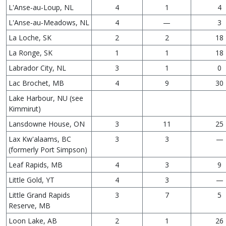
L'Anse‑au‑Loup, NL
4
1
4
L'Anse‑au‑Meadows, NL
4
—
3
La Loche, SK
2
2
18
La Ronge, SK
1
1
18
Labrador City, NL
3
1
0
Lac Brochet, MB
4
9
30
Lake Harbour, NU (see
Kimmirut)
Lansdowne House, ON
3
11
25
Lax Kw'alaams, BC
3
3
—
(formerly Port Simpson)
Leaf Rapids, MB
4
3
9
Little Gold, YT
4
3
—
Little Grand Rapids
3
7
5
Reserve, MB
Loon Lake, AB
2
1
26