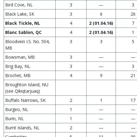
Bird Cove, NL
3
—
3
Black Lake, SK
3
6
26
Black Tickle, NL
4
2 (01.04.16)
7
Blanc Sablon, QC
4
2 (01.04.16)
1
Bloodvein I.S. No. 504,
3
3
5
MB
Bowsman, MB
3
—
—
Brig Bay, NL
3
—
3
Brochet, MB
4
9
21
Broughton Island, NU
(see Qikiqtarjuaq)
Buffalo Narrows, SK
2
1
17
Burgeo, NL
1
—
—
Burin, NL
1
—
—
Burnt Islands, NL
2
—
—
Cambridge
5
11
30