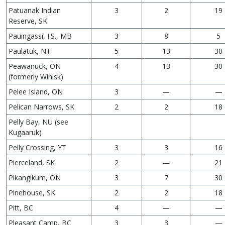
Patuanak Indian
3
2
19
Reserve, SK
Pauingassi, I.S., MB
3
8
5
Paulatuk, NT
5
13
30
Peawanuck, ON
4
13
30
(formerly Winisk)
Pelee Island, ON
3
—
—
Pelican Narrows, SK
2
2
18
Pelly Bay, NU (see
Kugaaruk)
Pelly Crossing, YT
3
3
16
Pierceland, SK
2
—
21
Pikangikum, ON
3
7
30
Pinehouse, SK
2
2
18
Pitt, BC
4
—
—
Pleasant Camp, BC
3
3
—