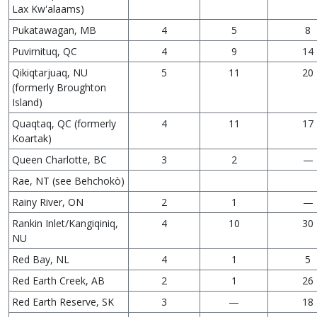
Lax Kw'alaams)
Pukatawagan, MB
4
5
8
Puvirnituq, QC
4
9
14
Qikiqtarjuaq, NU
5
11
20
(formerly Broughton
Island)
Quaqtaq, QC (formerly
4
11
17
Koartak)
Queen Charlotte, BC
3
2
—
Rae, NT (see Behchokò)
Rainy River, ON
2
1
—
Rankin Inlet/Kangiqiniq,
4
10
30
NU
Red Bay, NL
4
1
5
Red Earth Creek, AB
2
1
26
Red Earth Reserve, SK
3
—
18