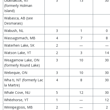
Ulukhaktok, NT
5
13
30
(formerly Holman
Island)
Wabasca, AB (see
Desmarais)
Wabush, NL
3
1
0
Wassagomach, MB
4
7
8
Waterhen Lake, SK
2
—
—
Watson Lake, YT
2
3
14
Weagamow Lake, ON
3
10
30
(formerly Round Lake)
Webequie, ON
3
10
30
Wha ti, NT (formerly Lac
4
8
30
la Martre)
Whale Cove, NU
5
12
30
Whitehorse, YT
1
—
12
Winnipegosis, MB
2
—
2