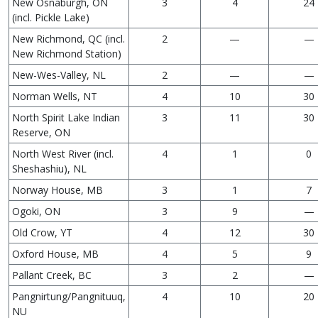
New Osnaburgh, ON
3
4
24
(incl. Pickle Lake)
New Richmond, QC (incl.
2
—
—
New Richmond Station)
New-Wes-Valley, NL
2
—
—
Norman Wells, NT
4
10
30
North Spirit Lake Indian
3
11
30
Reserve, ON
North West River (incl.
4
1
0
Sheshashiu), NL
Norway House, MB
3
1
7
Ogoki, ON
3
9
—
Old Crow, YT
4
12
30
Oxford House, MB
4
5
9
Pallant Creek, BC
3
2
—
Pangnirtung/Pangnituuq,
4
10
20
NU