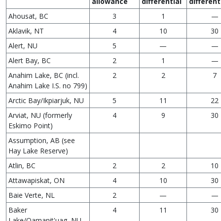
allowance
differential
different
Ahousat, BC
3
1
—
Aklavik, NT
4
10
30
Alert, NU
5
—
—
Alert Bay, BC
2
1
—
Anahim Lake, BC (incl.
2
2
7
Anahim Lake I.S. no 799)
Arctic Bay/Ikpiarjuk, NU
5
11
22
Arviat, NU (formerly
4
9
30
Eskimo Point)
Assumption, AB (see
Hay Lake Reserve)
Atlin, BC
2
2
10
Attawapiskat, ON
4
10
30
Baie Verte, NL
2
—
—
Baker
4
11
30
Lake/Qamanit'uag, NU