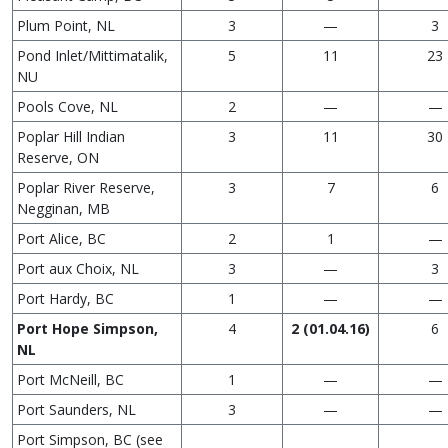
Plum Point, NL
3
—
3
Pond Inlet/Mittimatalik,
5
11
23
NU
Pools Cove, NL
2
—
—
Poplar Hill Indian
3
11
30
Reserve, ON
Poplar River Reserve,
3
7
6
Negginan, MB
Port Alice, BC
2
1
—
Port aux Choix, NL
3
—
3
Port Hardy, BC
1
—
—
Port Hope Simpson,
4
2 (01.04.16)
6
NL
Port McNeill, BC
1
—
—
Port Saunders, NL
3
—
—
Port Simpson, BC (see