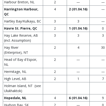
Harbour Breton, NL
2
—
—
Harrington Harbour,
4
2
(01.04.16)
—
QC
Hartley Bay/Kulkayu, BC
3
3
—
Havre St. Pierre, QC
2
1
(01.04.16)
0
Hay Lake Reserve, AB
3
3
3
(incl. Assumption)
Hay River
2
4
30
(Enterprise), NT
Head of Bay d'Espoir,
2
—
—
NL
Hermitage, NL
2
—
—
High Level, AB
2
1
7
Holman Island, NT (see
Ulukhaktok)
Hopedale, NL
4
6
(01.04.16)
9
Hudson Bay, SK
2
—
0