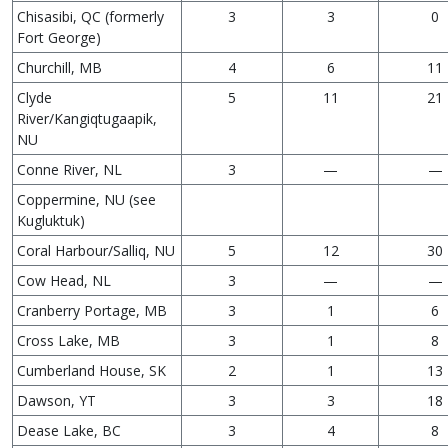
Chisasibi, QC (formerly
3
3
0
Fort George)
Churchill, MB
4
6
11
Clyde
5
11
21
River/Kangiqtugaapik,
NU
Conne River, NL
3
—
—
Coppermine, NU (see
Kugluktuk)
Coral Harbour/Salliq, NU
5
12
30
Cow Head, NL
3
—
—
Cranberry Portage, MB
3
1
6
Cross Lake, MB
3
1
8
Cumberland House, SK
2
1
13
Dawson, YT
3
3
18
Dease Lake, BC
3
4
8