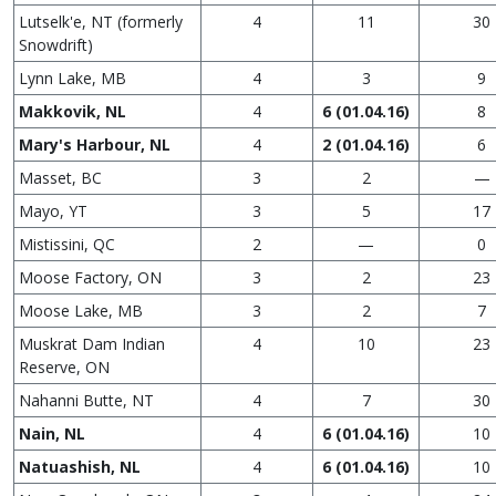
Lutselk'e, NT (formerly
4
11
30
Snowdrift)
Lynn Lake, MB
4
3
9
Makkovik, NL
4
6 (01.04.16)
8
Mary's Harbour, NL
4
2 (01.04.16)
6
Masset, BC
3
2
—
Mayo, YT
3
5
17
Mistissini, QC
2
—
0
Moose Factory, ON
3
2
23
Moose Lake, MB
3
2
7
Muskrat Dam Indian
4
10
23
Reserve, ON
Nahanni Butte, NT
4
7
30
Nain, NL
4
6 (01.04.16)
10
Natuashish, NL
4
6 (01.04.16)
10