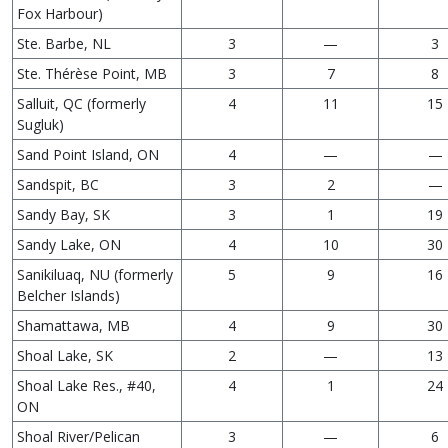
Fox Harbour)
Ste. Barbe, NL
3
—
3
Ste. Thérèse Point, MB
3
7
8
Salluit, QC (formerly
4
11
15
Sugluk)
Sand Point Island, ON
4
—
—
Sandspit, BC
3
2
—
Sandy Bay, SK
3
1
19
Sandy Lake, ON
4
10
30
Sanikiluaq, NU (formerly
5
9
16
Belcher Islands)
Shamattawa, MB
4
9
30
Shoal Lake, SK
2
—
13
Shoal Lake Res., #40,
4
1
24
ON
Shoal River/Pelican
3
—
6