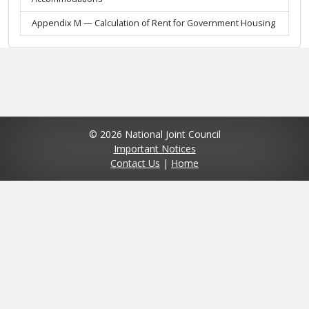
Appendix M — Calculation of Rent for Government Housing
© 2026 National Joint Council
Important Notices
Contact Us
|
Home