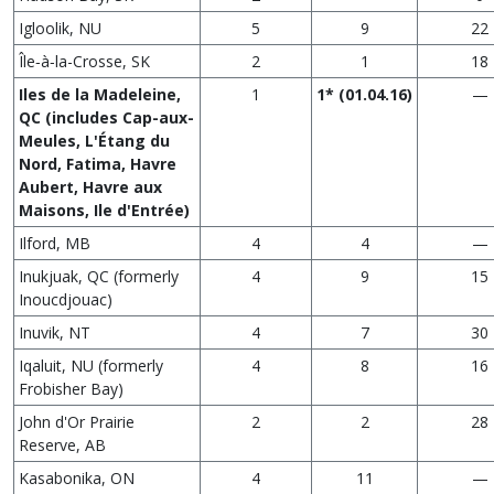
Igloolik, NU
5
9
22
Île‑à‑la-Crosse, SK
2
1
18
Iles de la Madeleine,
1
1* (01.04.16)
—
QC (includes Cap-aux-
Meules, L'Étang du
Nord, Fatima, Havre
Aubert, Havre aux
Maisons, Ile d'Entrée)
Ilford, MB
4
4
—
Inukjuak, QC (formerly
4
9
15
Inoucdjouac)
Inuvik, NT
4
7
30
Iqaluit, NU (formerly
4
8
16
Frobisher Bay)
John d'Or Prairie
2
2
28
Reserve, AB
Kasabonika, ON
4
11
—