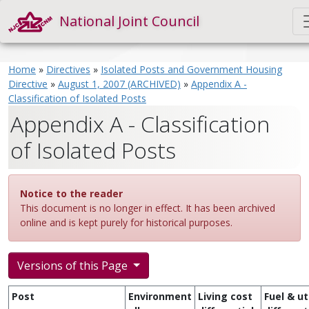
National Joint Council
Home
»
Directives
»
Isolated Posts and Government Housing
Directive
»
August 1, 2007 (ARCHIVED)
»
Appendix A -
Classification of Isolated Posts
Appendix A - Classification
of Isolated Posts
Notice to the reader
This document is no longer in effect. It has been archived
online and is kept purely for historical purposes.
Versions of this Page
Post
Environment
Living cost
Fuel & uti