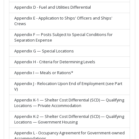
Appendix D - Fuel and Utilities Differential
Appendix E - Application to Ships' Officers and Ships'
Crews
Appendix F — Posts Subject to Special Conditions for
Separation Expense
Appendix G — Special Locations
Appendix H - Criteria for Determining Levels
Appendix I — Meals or Rations*
Appendix J - Relocation Upon End of Employment (see Part
V)
Appendix K-1 — Shelter Cost Differential (SCD) — Qualifying
Locations — Private Accommodation
Appendix K-2 — Shelter Cost Differential (SCD) — Qualifying
Locations — Government Housing
Appendix L - Occupancy Agreement for Government-owned
Accommodations