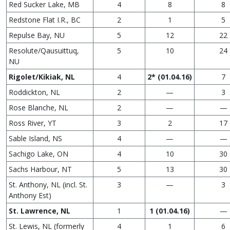
Red Sucker Lake, MB
4
8
8
Redstone Flat I.R., BC
2
1
5
Repulse Bay, NU
5
12
22
Resolute/Qausuittuq,
5
10
24
NU
Rigolet/Kikiak, NL
4
2* (01.04.16)
7
Roddickton, NL
2
—
3
Rose Blanche, NL
2
—
—
Ross River, YT
3
2
17
Sable Island, NS
4
—
—
Sachigo Lake, ON
4
10
30
Sachs Harbour, NT
5
13
30
St. Anthony, NL (incl. St.
3
—
3
Anthony Est)
St. Lawrence, NL
1
1 (01.04.16)
—
St. Lewis, NL (formerly
4
1
6