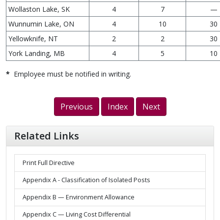
Wollaston Lake, SK
4
7
—
Wunnumin Lake, ON
4
10
30
Yellowknife, NT
2
2
30
York Landing, MB
4
5
10
*
Employee must be notified in writing.
Previous
Index
Next
Related Links
Print Full Directive
Appendix A - Classification of Isolated Posts
Appendix B — Environment Allowance
Appendix C — Living Cost Differential