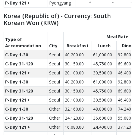
P-Day 121 +
Pyongyang
*
*
*
Korea (Republic of) - Currency: South
Korean Won (KRW)
Meal Rate
Type of
Accom­modation
City
Breakfast
Lunch
Dinne
C-Day 1-30
Seoul
40,200.00
61,000.00
92,800.0
C-Day 31-120
Seoul
30,150.00
45,750.00
69,600.0
C-Day 121 +
Seoul
20,100.00
30,500.00
46,400.0
P-Day 1-30
Seoul
40,200.00
61,000.00
92,800.0
P-Day 31-120
Seoul
30,150.00
45,750.00
69,600.0
P-Day 121 +
Seoul
20,100.00
30,500.00
46,400.0
C-Day 1-30
Other
32,160.00
48,800.00
74,240.0
C-Day 31-120
Other
24,120.00
36,600.00
55,680.0
C-Day 121 +
Other
16,080.00
24,400.00
37,120.0