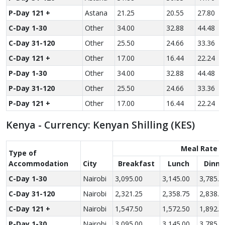
P-Day 121 +
Astana
21.25
20.55
27.80
C-Day 1-30
Other
34.00
32.88
44.48
C-Day 31-120
Other
25.50
24.66
33.36
C-Day 121 +
Other
17.00
16.44
22.24
P-Day 1-30
Other
34.00
32.88
44.48
P-Day 31-120
Other
25.50
24.66
33.36
P-Day 121 +
Other
17.00
16.44
22.24
Kenya - Currency: Kenyan Shilling (KES)
Meal Rate
Type of
Accom­modation
City
Breakfast
Lunch
Dinne
C-Day 1-30
Nairobi
3,095.00
3,145.00
3,785.0
C-Day 31-120
Nairobi
2,321.25
2,358.75
2,838.7
C-Day 121 +
Nairobi
1,547.50
1,572.50
1,892.5
P-Day 1-30
Nairobi
3,095.00
3,145.00
3,785.0