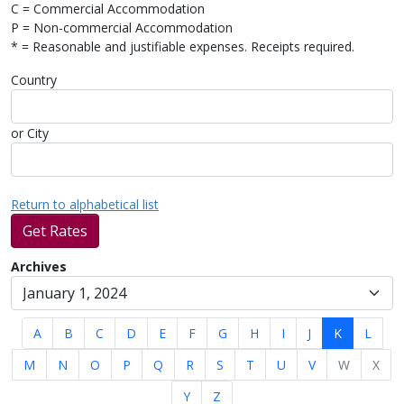
C = Commercial Accommodation
P = Non-commercial Accommodation
* = Reasonable and justifiable expenses. Receipts required.
Country
or City
Return to alphabetical list
Get Rates
Archives
A
B
C
D
E
F
G
H
I
J
K
L
M
N
O
P
Q
R
S
T
U
V
W
X
Y
Z