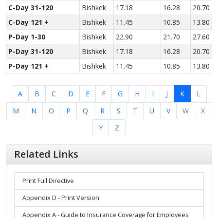
C-Day 31-120
Bishkek
17.18
16.28
20.70
C-Day 121 +
Bishkek
11.45
10.85
13.80
P-Day 1-30
Bishkek
22.90
21.70
27.60
P-Day 31-120
Bishkek
17.18
16.28
20.70
P-Day 121 +
Bishkek
11.45
10.85
13.80
A
B
C
D
E
F
G
H
I
J
K
L
M
N
O
P
Q
R
S
T
U
V
W
X
Y
Z
Related Links
Print Full Directive
Appendix D - Print Version
Appendix A - Guide to Insurance Coverage for Employees