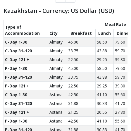
Kazakhstan - Currency: US Dollar (USD)
Meal Rate
Type of
Accom­modation
City
Breakfast
Lunch
Dinner
C-Day 1-30
Almaty
45.00
58.50
79.60
C-Day 31-120
Almaty
33.75
43.88
59.70
C-Day 121 +
Almaty
22.50
29.25
39.80
P-Day 1-30
Almaty
45.00
58.50
79.60
P-Day 31-120
Almaty
33.75
43.88
59.70
P-Day 121 +
Almaty
22.50
29.25
39.80
C-Day 1-30
Astana
42.50
41.10
55.60
C-Day 31-120
Astana
31.88
30.83
41.70
C-Day 121 +
Astana
21.25
20.55
27.80
P-Day 1-30
Astana
42.50
41.10
55.60
P-Day 31-120
Astana
31.88
30.83
41.70