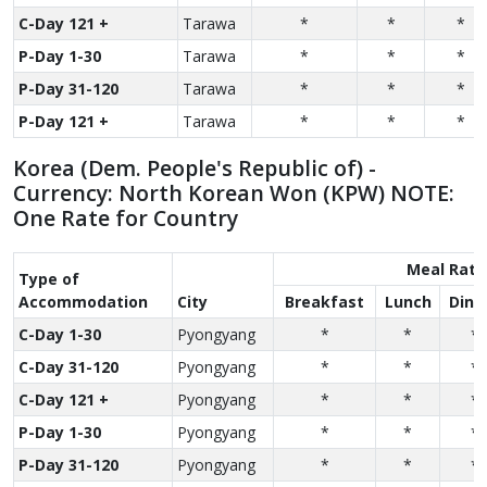
C-Day 121 +
Tarawa
*
*
*
P-Day 1-30
Tarawa
*
*
*
P-Day 31-120
Tarawa
*
*
*
P-Day 121 +
Tarawa
*
*
*
Korea (Dem. People's Republic of) -
Currency: North Korean Won (KPW) NOTE:
One Rate for Country
Meal Rate
Type of
Accom­modation
City
Breakfast
Lunch
Dinn
C-Day 1-30
Pyongyang
*
*
*
C-Day 31-120
Pyongyang
*
*
*
C-Day 121 +
Pyongyang
*
*
*
P-Day 1-30
Pyongyang
*
*
*
P-Day 31-120
Pyongyang
*
*
*