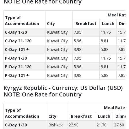
NOTE: One Rate for Country
Meal Rate
Type of
Accom­modation
City
Breakfast
Lunch
Dinn
C-Day 1-30
Kuwait City
7.95
11.75
15.70
C-Day 31-120
Kuwait City
5.96
8.81
11.78
C-Day 121 +
Kuwait City
3.98
5.88
7.85
P-Day 1-30
Kuwait City
7.95
11.75
15.70
P-Day 31-120
Kuwait City
5.96
8.81
11.78
P-Day 121 +
Kuwait City
3.98
5.88
7.85
Kyrgyz Republic - Currency: US Dollar (USD)
NOTE: One Rate for Country
Meal Rate
Type of
Accom­modation
City
Breakfast
Lunch
Dinner
C-Day 1-30
Bishkek
22.90
21.70
27.60