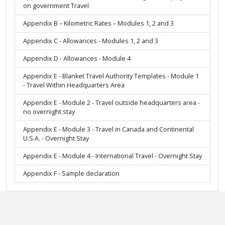
on government Travel
Appendix B – Kilometric Rates – Modules 1, 2 and 3
Appendix C - Allowances - Modules 1, 2 and 3
Appendix D - Allowances - Module 4
Appendix E - Blanket Travel Authority Templates - Module 1
- Travel Within Headquarters Area
Appendix E - Module 2 - Travel outside headquarters area -
no overnight stay
Appendix E - Module 3 - Travel in Canada and Continental
U.S.A. - Overnight Stay
Appendix E - Module 4 - International Travel - Overnight Stay
Appendix F - Sample declaration