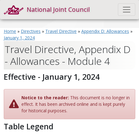
National Joint Council
Home
»
Directives
»
Travel Directive
»
Appendix D: Allowances
»
January 1, 2024
Travel Directive, Appendix D
- Allowances - Module 4
Effective - January 1, 2024
Notice to the reader:
This document is no longer in
effect. It has been archived online and is kept purely
for historical purposes.
Table Legend