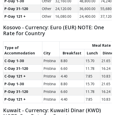
P-Day 1-30
Other
32,160.00
48,800.00
74,240.0
P-Day 31-120
Other
24,120.00
36,600.00
55,680.0
P-Day 121 +
Other
16,080.00
24,400.00
37,120.0
Kosovo - Currency: Euro (EUR) NOTE: One
Rate for Country
Meal Rate
Type of
Accom­modation
City
Breakfast
Lunch
Dinner
C-Day 1-30
Pristina
8.80
15.70
21.65
C-Day 31-120
Pristina
6.60
11.78
16.24
C-Day 121 +
Pristina
4.40
7.85
10.83
P-Day 1-30
Pristina
8.80
15.70
21.65
P-Day 31-120
Pristina
6.60
11.78
16.24
P-Day 121 +
Pristina
4.40
7.85
10.83
Kuwait - Currency: Kuwaiti Dinar (KWD)