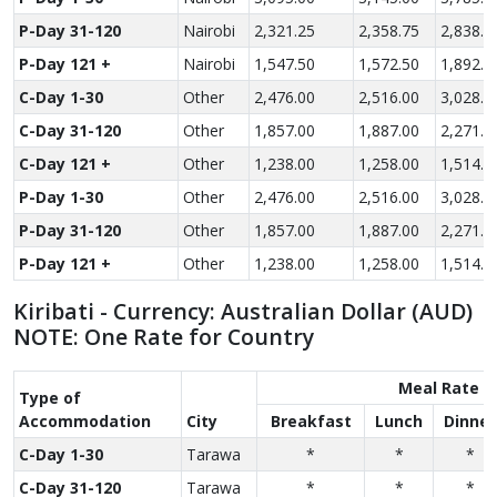
P-Day 31-120
Nairobi
2,321.25
2,358.75
2,838.7
P-Day 121 +
Nairobi
1,547.50
1,572.50
1,892.5
C-Day 1-30
Other
2,476.00
2,516.00
3,028.0
C-Day 31-120
Other
1,857.00
1,887.00
2,271.0
C-Day 121 +
Other
1,238.00
1,258.00
1,514.0
P-Day 1-30
Other
2,476.00
2,516.00
3,028.0
P-Day 31-120
Other
1,857.00
1,887.00
2,271.0
P-Day 121 +
Other
1,238.00
1,258.00
1,514.0
Kiribati - Currency: Australian Dollar (AUD)
NOTE: One Rate for Country
Meal Rate
Type of
Accom­modation
City
Breakfast
Lunch
Dinner
C-Day 1-30
Tarawa
*
*
*
C-Day 31-120
Tarawa
*
*
*