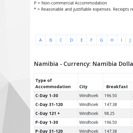
P = Non-commercial Accommodation
* = Reasonable and justifiable expenses. Receipts r
A
B
C
D
E
F
G
H
I
J
Namibia - Currency: Namibia Doll
Type of
Accom­modation
City
Breakfast
C-Day 1-30
Windhoek
196.50
C-Day 31-120
Windhoek
147.38
C-Day 121 +
Windhoek
98.25
P-Day 1-30
Windhoek
196.50
P-Day 31-120
Windhoek
147.38