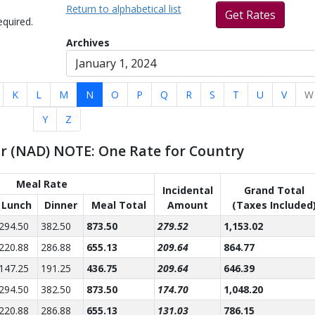
Return to alphabetical list
Get Rates
equired.
Archives
K
L
M
N
O
P
Q
R
S
T
U
V
W
Y
Z
ar (NAD) NOTE: One Rate for Country
Meal Rate
Incidental
Grand Total
Lunch
Dinner
Meal Total
Amount
(Taxes Included
294.50
382.50
873.50
279.52
1,153.02
220.88
286.88
655.13
209.64
864.77
147.25
191.25
436.75
209.64
646.39
294.50
382.50
873.50
174.70
1,048.20
220.88
286.88
655.13
131.03
786.15