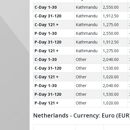
C-Day 1-30
Kathmandu
2,550.00
C-Day 31-120
Kathmandu
1,912.50
C-Day 121 +
Kathmandu
1,275.00
P-Day 1-30
Kathmandu
2,550.00
P-Day 31-120
Kathmandu
1,912.50
P-Day 121 +
Kathmandu
1,275.00
C-Day 1-30
Other
2,040.00
C-Day 31-120
Other
1,530.00
C-Day 121 +
Other
1,020.00
P-Day 1-30
Other
2,040.00
P-Day 31-120
Other
1,530.00
P-Day 121 +
Other
1,020.00
Netherlands - Currency: Euro (EUR