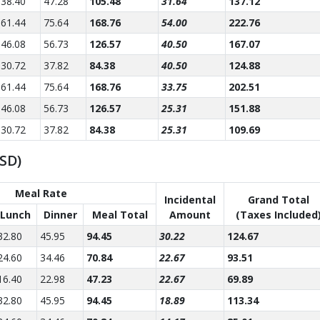
38.40
47.28
105.48
31.64
137.12
61.44
75.64
168.76
54.00
222.76
46.08
56.73
126.57
40.50
167.07
30.72
37.82
84.38
40.50
124.88
61.44
75.64
168.76
33.75
202.51
46.08
56.73
126.57
25.31
151.88
30.72
37.82
84.38
25.31
109.69
USD)
Meal Rate
Incidental
Grand Total
Lunch
Dinner
Meal Total
Amount
(Taxes Included
32.80
45.95
94.45
30.22
124.67
24.60
34.46
70.84
22.67
93.51
16.40
22.98
47.23
22.67
69.89
32.80
45.95
94.45
18.89
113.34