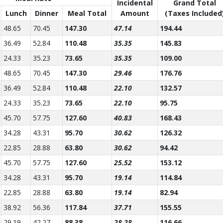
Incidental
Grand Total
Lunch
Dinner
Meal Total
Amount
(Taxes Included
48.65
70.45
147.30
47.14
194.44
36.49
52.84
110.48
35.35
145.83
24.33
35.23
73.65
35.35
109.00
48.65
70.45
147.30
29.46
176.76
36.49
52.84
110.48
22.10
132.57
24.33
35.23
73.65
22.10
95.75
45.70
57.75
127.60
40.83
168.43
34.28
43.31
95.70
30.62
126.32
22.85
28.88
63.80
30.62
94.42
45.70
57.75
127.60
25.52
153.12
34.28
43.31
95.70
19.14
114.84
22.85
28.88
63.80
19.14
82.94
38.92
56.36
117.84
37.71
155.55
29.19
42.27
88.38
28.28
116.66