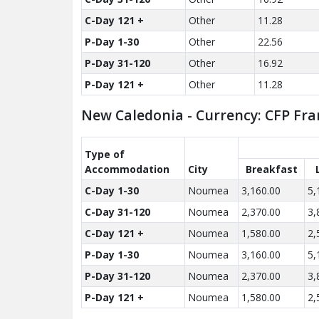
C-Day 121 +
Other
11.28
P-Day 1-30
Other
22.56
P-Day 31-120
Other
16.92
P-Day 121 +
Other
11.28
New Caledonia - Currency: CFP Fra
Type of
Accom­modation
City
Breakfast
C-Day 1-30
Noumea
3,160.00
5,
C-Day 31-120
Noumea
2,370.00
3,
C-Day 121 +
Noumea
1,580.00
2,
P-Day 1-30
Noumea
3,160.00
5,
P-Day 31-120
Noumea
2,370.00
3,
P-Day 121 +
Noumea
1,580.00
2,