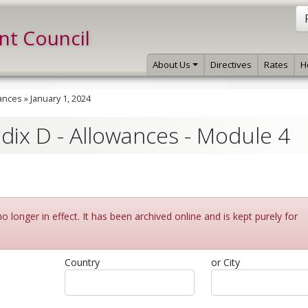
int Council
About Us
Directives
Rates
H
ances
»
January 1, 2024
ndix D - Allowances - Module 4
 longer in effect. It has been archived online and is kept purely for
Country
or City