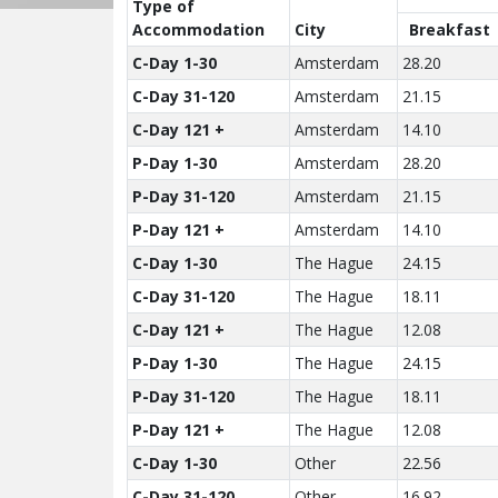
Type of
Accom­modation
City
Breakfast
C-Day 1-30
Amsterdam
28.20
C-Day 31-120
Amsterdam
21.15
C-Day 121 +
Amsterdam
14.10
P-Day 1-30
Amsterdam
28.20
P-Day 31-120
Amsterdam
21.15
P-Day 121 +
Amsterdam
14.10
C-Day 1-30
The Hague
24.15
C-Day 31-120
The Hague
18.11
C-Day 121 +
The Hague
12.08
P-Day 1-30
The Hague
24.15
P-Day 31-120
The Hague
18.11
P-Day 121 +
The Hague
12.08
C-Day 1-30
Other
22.56
C-Day 31-120
Other
16.92