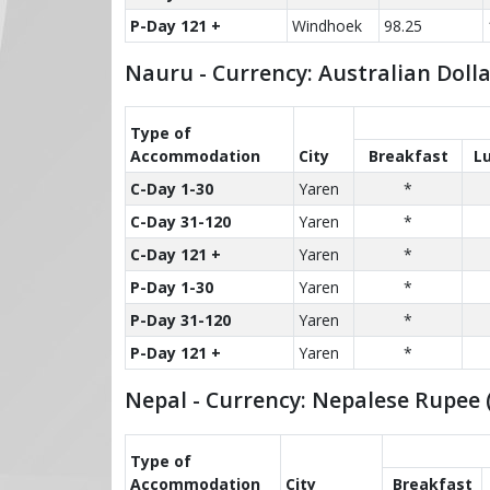
P-Day 121 +
Windhoek
98.25
Nauru - Currency: Australian Doll
Type of
Accom­modation
City
Breakfast
L
C-Day 1-30
Yaren
*
C-Day 31-120
Yaren
*
C-Day 121 +
Yaren
*
P-Day 1-30
Yaren
*
P-Day 31-120
Yaren
*
P-Day 121 +
Yaren
*
Nepal - Currency: Nepalese Rupee 
Type of
Accom­modation
City
Breakfast