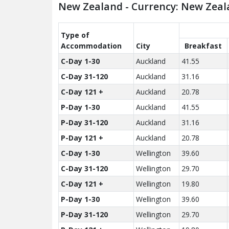
New Zealand - Currency: New Zeal
Type of
Accom­modation
City
Breakfast
C-Day 1-30
Auckland
41.55
C-Day 31-120
Auckland
31.16
C-Day 121 +
Auckland
20.78
P-Day 1-30
Auckland
41.55
P-Day 31-120
Auckland
31.16
P-Day 121 +
Auckland
20.78
C-Day 1-30
Wellington
39.60
C-Day 31-120
Wellington
29.70
C-Day 121 +
Wellington
19.80
P-Day 1-30
Wellington
39.60
P-Day 31-120
Wellington
29.70