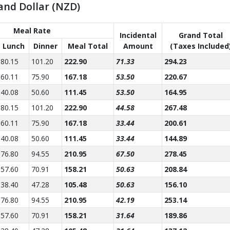
and Dollar (NZD)
Meal Rate
Incidental
Grand Total
Lunch
Dinner
Meal Total
Amount
(Taxes Included
80.15
101.20
222.90
71.33
294.23
60.11
75.90
167.18
53.50
220.67
40.08
50.60
111.45
53.50
164.95
80.15
101.20
222.90
44.58
267.48
60.11
75.90
167.18
33.44
200.61
40.08
50.60
111.45
33.44
144.89
76.80
94.55
210.95
67.50
278.45
57.60
70.91
158.21
50.63
208.84
38.40
47.28
105.48
50.63
156.10
76.80
94.55
210.95
42.19
253.14
57.60
70.91
158.21
31.64
189.86