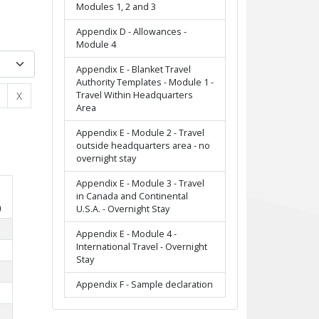
Modules 1, 2 and 3
Appendix D - Allowances -
Module 4
Appendix E - Blanket Travel
Authority Templates - Module 1 -
Travel Within Headquarters
X
Area
Appendix E - Module 2 - Travel
outside headquarters area - no
overnight stay
Appendix E - Module 3 - Travel
in Canada and Continental
)
U.S.A. - Overnight Stay
Appendix E - Module 4 -
International Travel - Overnight
Stay
Appendix F - Sample declaration