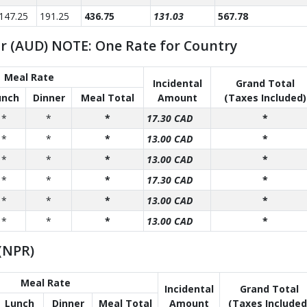
147.25
191.25
436.75
131.03
567.78
ar (AUD) NOTE: One Rate for Country
Meal Rate
Incidental
Grand Total
unch
Dinner
Meal Total
Amount
(Taxes Included)
*
*
*
17.30 CAD
*
*
*
*
13.00 CAD
*
*
*
*
13.00 CAD
*
*
*
*
17.30 CAD
*
*
*
*
13.00 CAD
*
*
*
*
13.00 CAD
*
(NPR)
Meal Rate
Incidental
Grand Total
Lunch
Dinner
Meal Total
Amount
(Taxes Included