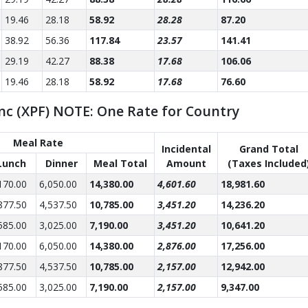
19.46
28.18
58.92
28.28
87.20
38.92
56.36
117.84
23.57
141.41
29.19
42.27
88.38
17.68
106.06
19.46
28.18
58.92
17.68
76.60
nc (XPF) NOTE: One Rate for Country
Meal Rate
Incidental
Grand Total
Lunch
Dinner
Meal Total
Amount
(Taxes Included
170.00
6,050.00
14,380.00
4,601.60
18,981.60
877.50
4,537.50
10,785.00
3,451.20
14,236.20
585.00
3,025.00
7,190.00
3,451.20
10,641.20
170.00
6,050.00
14,380.00
2,876.00
17,256.00
877.50
4,537.50
10,785.00
2,157.00
12,942.00
585.00
3,025.00
7,190.00
2,157.00
9,347.00