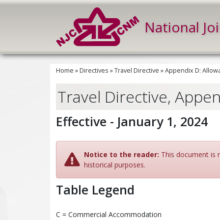
National Jo
Home
»
Directives
»
Travel Directive
»
Appendix D: Allow
Travel Directive, Appe
Effective - January 1, 2024
Notice to the reader:
This document is no
historical purposes.
Table Legend
C = Commercial Accommodation