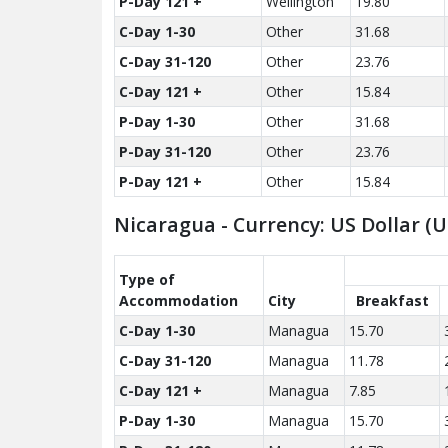
P-Day 121 +
Wellington
19.80
C-Day 1-30
Other
31.68
C-Day 31-120
Other
23.76
C-Day 121 +
Other
15.84
P-Day 1-30
Other
31.68
P-Day 31-120
Other
23.76
P-Day 121 +
Other
15.84
Nicaragua - Currency: US Dollar (
Type of
Accom­modation
City
Breakfast
C-Day 1-30
Managua
15.70
C-Day 31-120
Managua
11.78
C-Day 121 +
Managua
7.85
P-Day 1-30
Managua
15.70