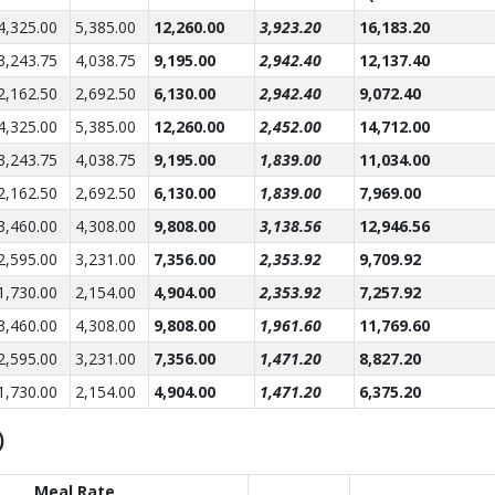
4,325.00
5,385.00
12,260.00
3,923.20
16,183.20
3,243.75
4,038.75
9,195.00
2,942.40
12,137.40
2,162.50
2,692.50
6,130.00
2,942.40
9,072.40
4,325.00
5,385.00
12,260.00
2,452.00
14,712.00
3,243.75
4,038.75
9,195.00
1,839.00
11,034.00
2,162.50
2,692.50
6,130.00
1,839.00
7,969.00
3,460.00
4,308.00
9,808.00
3,138.56
12,946.56
2,595.00
3,231.00
7,356.00
2,353.92
9,709.92
1,730.00
2,154.00
4,904.00
2,353.92
7,257.92
3,460.00
4,308.00
9,808.00
1,961.60
11,769.60
2,595.00
3,231.00
7,356.00
1,471.20
8,827.20
1,730.00
2,154.00
4,904.00
1,471.20
6,375.20
)
Meal Rate