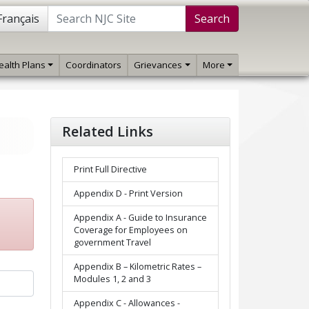
Français
Search
ealth Plans
Coordinators
Grievances
More
Related Links
Print Full Directive
Appendix D - Print Version
Appendix A - Guide to Insurance
Coverage for Employees on
government Travel
Appendix B – Kilometric Rates –
Modules 1, 2 and 3
Appendix C - Allowances -