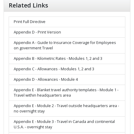
Related Links
Print Full Directive
Appendix D - Print Version
Appendix A - Guide to Insurance Coverage for Employees
on government Travel
Appendix B - Kilometric Rates - Modules 1, 2 and 3
Appendix C - Allowances - Modules 1, 2 and 3
Appendix D - Allowances - Module 4
Appendix E - Blanket travel authority templates - Module 1 -
Travel within headquarters area
Appendix E - Module 2 - Travel outside headquarters area -
no overnight stay
Appendix E - Module 3 - Travel in Canada and continental
U.S.A. - overnight stay