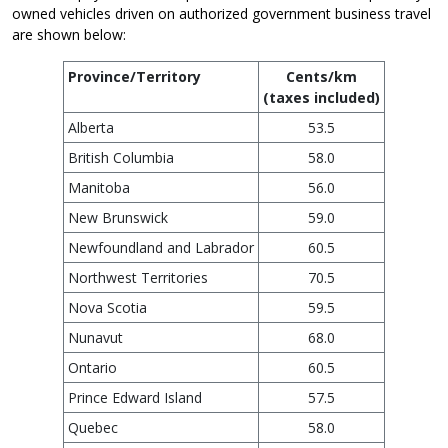
owned vehicles driven on authorized government business travel
are shown below:
Province/Territory
Cents/km
(taxes included)
Alberta
53.5
British Columbia
58.0
Manitoba
56.0
New Brunswick
59.0
Newfoundland and Labrador
60.5
Northwest Territories
70.5
Nova Scotia
59.5
Nunavut
68.0
Ontario
60.5
Prince Edward Island
57.5
Quebec
58.0