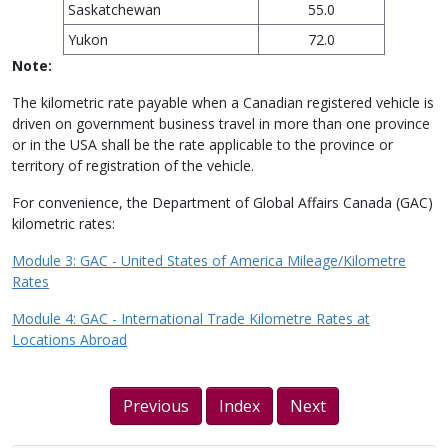
Saskatchewan
55.0
Yukon
72.0
Note:
The kilometric rate payable when a Canadian registered vehicle is
driven on government business travel in more than one province
or in the USA shall be the rate applicable to the province or
territory of registration of the vehicle.
For convenience, the Department of Global Affairs Canada (GAC)
kilometric rates:
Module 3: GAC - United States of America Mileage/Kilometre
Rates
Module 4: GAC - International Trade Kilometre Rates at
Locations Abroad
Previous
Index
Next