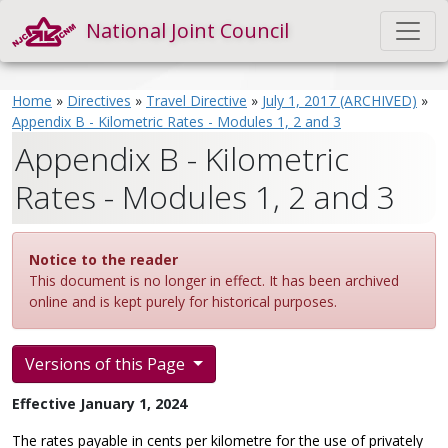
National Joint Council
Home
»
Directives
»
Travel Directive
»
July 1, 2017 (ARCHIVED)
»
Appendix B - Kilometric Rates - Modules 1, 2 and 3
Appendix B - Kilometric
Rates - Modules 1, 2 and 3
Notice to the reader
This document is no longer in effect. It has been archived
online and is kept purely for historical purposes.
Versions of this Page
Effective January 1, 2024
The rates payable in cents per kilometre for the use of privately