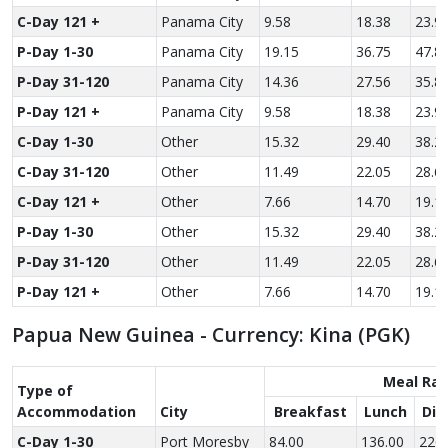
C-Day 121 +
Panama City
9.58
18.38
23.9
P-Day 1-30
Panama City
19.15
36.75
47.8
P-Day 31-120
Panama City
14.36
27.56
35.8
P-Day 121 +
Panama City
9.58
18.38
23.9
C-Day 1-30
Other
15.32
29.40
38.2
C-Day 31-120
Other
11.49
22.05
28.6
C-Day 121 +
Other
7.66
14.70
19.1
P-Day 1-30
Other
15.32
29.40
38.2
P-Day 31-120
Other
11.49
22.05
28.6
P-Day 121 +
Other
7.66
14.70
19.1
Papua New Guinea - Currency: Kina (PGK)
Meal Rat
Type of
Accom­modation
City
Breakfast
Lunch
Din
C-Day 1-30
Port Moresby
84.00
136.00
226.