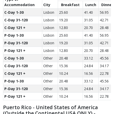
Accom­modation
City
Breakfast
Lunch
Dinner
C-Day 1-30
Lisbon
25.60
41.40
56.95
C-Day 31-120
Lisbon
19.20
31.05
42.71
C-Day 121 +
Lisbon
12.80
20.70
28.48
P-Day 1-30
Lisbon
25.60
41.40
56.95
P-Day 31-120
Lisbon
19.20
31.05
42.71
P-Day 121 +
Lisbon
12.80
20.70
28.48
C-Day 1-30
Other
20.48
33.12
45.56
C-Day 31-120
Other
15.36
24.84
34.17
C-Day 121 +
Other
10.24
16.56
22.78
P-Day 1-30
Other
20.48
33.12
45.56
P-Day 31-120
Other
15.36
24.84
34.17
P-Day 121 +
Other
10.24
16.56
22.78
Puerto Rico - United States of America
(Outside the Continental USA ONLY) -