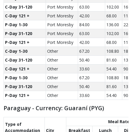
C-Day 31-120
Port Moresby
63.00
102.00
169.
C-Day 121 +
Port Moresby
42.00
68.00
113.
P-Day 1-30
Port Moresby
84.00
136.00
226.
P-Day 31-120
Port Moresby
63.00
102.00
169.
P-Day 121 +
Port Moresby
42.00
68.00
113.
C-Day 1-30
Other
67.20
108.80
181.
C-Day 31-120
Other
50.40
81.60
135.
C-Day 121 +
Other
33.60
54.40
90.6
P-Day 1-30
Other
67.20
108.80
181.
P-Day 31-120
Other
50.40
81.60
135.
P-Day 121 +
Other
33.60
54.40
90.6
Paraguay - Currency: Guaraní (PYG)
Meal Rate
Type of
Accom­modation
City
Breakfast
Lunch
Din