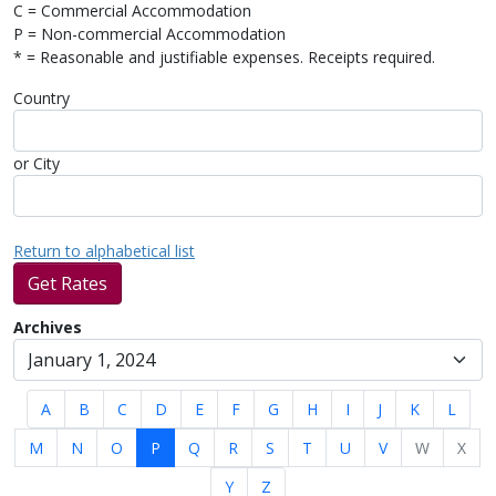
C = Commercial Accommodation
P = Non-commercial Accommodation
* = Reasonable and justifiable expenses. Receipts required.
Country
or City
Return to alphabetical list
Get Rates
Archives
A
B
C
D
E
F
G
H
I
J
K
L
M
N
O
P
Q
R
S
T
U
V
W
X
Y
Z