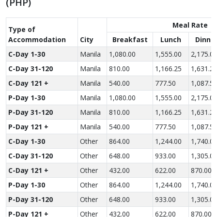
(PHP)
Meal Rate
Type of
Accom­modation
City
Breakfast
Lunch
Dinne
C-Day 1-30
Manila
1,080.00
1,555.00
2,175.0
C-Day 31-120
Manila
810.00
1,166.25
1,631.2
C-Day 121 +
Manila
540.00
777.50
1,087.5
P-Day 1-30
Manila
1,080.00
1,555.00
2,175.0
P-Day 31-120
Manila
810.00
1,166.25
1,631.2
P-Day 121 +
Manila
540.00
777.50
1,087.5
C-Day 1-30
Other
864.00
1,244.00
1,740.0
C-Day 31-120
Other
648.00
933.00
1,305.0
C-Day 121 +
Other
432.00
622.00
870.00
P-Day 1-30
Other
864.00
1,244.00
1,740.0
P-Day 31-120
Other
648.00
933.00
1,305.0
P-Day 121 +
Other
432.00
622.00
870.00