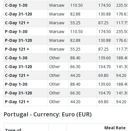
C-Day 1-30
Warsaw
110.50
174.50
235.50
C-Day 31-120
Warsaw
82.88
130.88
176.63
C-Day 121 +
Warsaw
55.25
87.25
117.75
P-Day 1-30
Warsaw
110.50
174.50
235.50
P-Day 31-120
Warsaw
82.88
130.88
176.63
P-Day 121 +
Warsaw
55.25
87.25
117.75
C-Day 1-30
Other
88.40
139.60
188.40
C-Day 31-120
Other
66.30
104.70
141.30
C-Day 121 +
Other
44.20
69.80
94.20
P-Day 1-30
Other
88.40
139.60
188.40
P-Day 31-120
Other
66.30
104.70
141.30
P-Day 121 +
Other
44.20
69.80
94.20
Portugal - Currency: Euro (EUR)
Meal Rate
Type of