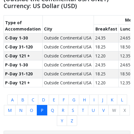
Currency: US Dollar (USD)
Mea
Type of
Accom­modation
City
Breakfast
Lunch
C-Day 1-30
Outside Continental USA
24.35
24.65
C-Day 31-120
Outside Continental USA
18.25
18.50
C-Day 121 +
Outside Continental USA
12.20
12.35
P-Day 1-30
Outside Continental USA
24.35
24.65
P-Day 31-120
Outside Continental USA
18.25
18.50
P-Day 121 +
Outside Continental USA
12.20
12.35
A
B
C
D
E
F
G
H
I
J
K
L
M
N
O
P
Q
R
S
T
U
V
W
X
Y
Z