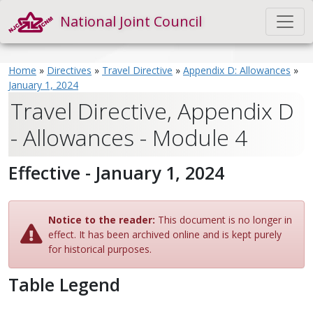
National Joint Council
Home
»
Directives
»
Travel Directive
»
Appendix D: Allowances
»
January 1, 2024
Travel Directive, Appendix D
- Allowances - Module 4
Effective - January 1, 2024
Notice to the reader:
This document is no longer in
effect. It has been archived online and is kept purely
for historical purposes.
Table Legend