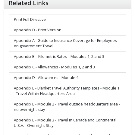
Related Links
Print Full Directive
Appendix D - Print Version
Appendix A - Guide to Insurance Coverage for Employees
on government Travel
Appendix B – Kilometric Rates – Modules 1, 2 and 3
Appendix C - Allowances - Modules 1, 2 and 3
Appendix D - Allowances - Module 4
Appendix E - Blanket Travel Authority Templates - Module 1
- Travel Within Headquarters Area
Appendix E - Module 2 - Travel outside headquarters area -
no overnight stay
Appendix E - Module 3 - Travel in Canada and Continental
U.S.A. - Overnight Stay