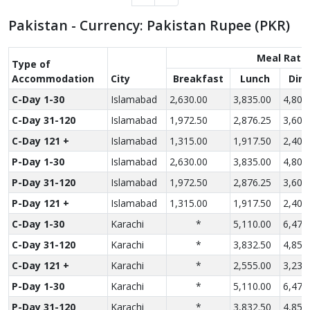
Pakistan - Currency: Pakistan Rupee (PKR)
Meal Rate
Type of
Accom­modation
City
Breakfast
Lunch
Din
C-Day 1-30
Islamabad
2,630.00
3,835.00
4,800
C-Day 31-120
Islamabad
1,972.50
2,876.25
3,600
C-Day 121 +
Islamabad
1,315.00
1,917.50
2,400
P-Day 1-30
Islamabad
2,630.00
3,835.00
4,800
P-Day 31-120
Islamabad
1,972.50
2,876.25
3,600
P-Day 121 +
Islamabad
1,315.00
1,917.50
2,400
C-Day 1-30
Karachi
*
5,110.00
6,470
C-Day 31-120
Karachi
*
3,832.50
4,852
C-Day 121 +
Karachi
*
2,555.00
3,235
P-Day 1-30
Karachi
*
5,110.00
6,470
P-Day 31-120
Karachi
*
3,832.50
4,852