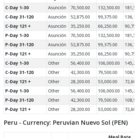
C-Day 1-30
Asunción
70,500.00
132,500.00
181,50
C-Day 31-120
Asunción
52,875.00
99,375.00
136,12
C-Day 121 +
Asunción
35,250.00
66,250.00
90,750
P-Day 1-30
Asunción
70,500.00
132,500.00
181,50
P-Day 31-120
Asunción
52,875.00
99,375.00
136,12
P-Day 121 +
Asunción
35,250.00
66,250.00
90,750
C-Day 1-30
Other
56,400.00
106,000.00
145,20
C-Day 31-120
Other
42,300.00
79,500.00
108,90
C-Day 121 +
Other
28,200.00
53,000.00
72,600
P-Day 1-30
Other
56,400.00
106,000.00
145,20
P-Day 31-120
Other
42,300.00
79,500.00
108,90
P-Day 121 +
Other
28,200.00
53,000.00
72,600
Peru - Currency: Peruvian Nuevo Sol (PEN)
Meal Rate