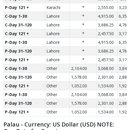
P-Day 121 +
Karachi
*
2,555.00
3,235
C-Day 1-30
Lahore
*
4,915.00
6,350
C-Day 31-120
Lahore
*
3,686.25
4,762
C-Day 121 +
Lahore
*
2,457.50
3,175
P-Day 1-30
Lahore
*
4,915.00
6,350
P-Day 31-120
Lahore
*
3,686.25
4,762
P-Day 121 +
Lahore
*
2,457.50
3,175
C-Day 1-30
Other
2,104.00
3,068.00
3,840
C-Day 31-120
Other
1,578.00
2,301.00
2,880
C-Day 121 +
Other
1,052.00
1,534.00
1,920
P-Day 1-30
Other
2,104.00
3,068.00
3,840
P-Day 31-120
Other
1,578.00
2,301.00
2,880
P-Day 121 +
Other
1,052.00
1,534.00
1,920
Palau - Currency: US Dollar (USD) NOTE: