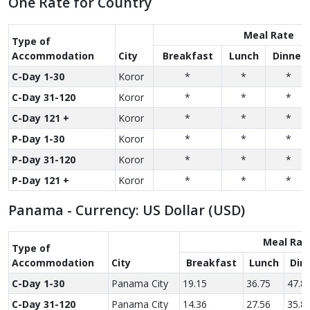
One Rate for Country
Meal Rate
Type of
Accom­modation
City
Breakfast
Lunch
Dinner
C-Day 1-30
Koror
*
*
*
C-Day 31-120
Koror
*
*
*
C-Day 121 +
Koror
*
*
*
P-Day 1-30
Koror
*
*
*
P-Day 31-120
Koror
*
*
*
P-Day 121 +
Koror
*
*
*
Panama - Currency: US Dollar (USD)
Meal Rat
Type of
Accom­modation
City
Breakfast
Lunch
Din
C-Day 1-30
Panama City
19.15
36.75
47.8
C-Day 31-120
Panama City
14.36
27.56
35.8