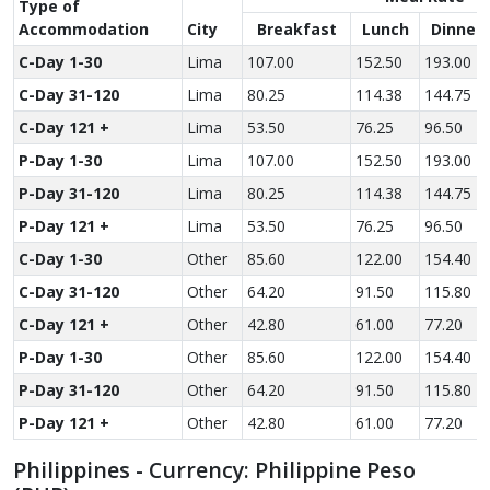
Type of
Accom­modation
City
Breakfast
Lunch
Dinner
C-Day 1-30
Lima
107.00
152.50
193.00
C-Day 31-120
Lima
80.25
114.38
144.75
C-Day 121 +
Lima
53.50
76.25
96.50
P-Day 1-30
Lima
107.00
152.50
193.00
P-Day 31-120
Lima
80.25
114.38
144.75
P-Day 121 +
Lima
53.50
76.25
96.50
C-Day 1-30
Other
85.60
122.00
154.40
C-Day 31-120
Other
64.20
91.50
115.80
C-Day 121 +
Other
42.80
61.00
77.20
P-Day 1-30
Other
85.60
122.00
154.40
P-Day 31-120
Other
64.20
91.50
115.80
P-Day 121 +
Other
42.80
61.00
77.20
Philippines - Currency: Philippine Peso