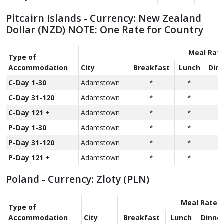
Pitcairn Islands - Currency: New Zealand
Dollar (NZD) NOTE: One Rate for Country
Meal Rat
Type of
Accom­modation
City
Breakfast
Lunch
Dinn
C-Day 1-30
Adamstown
*
*
*
C-Day 31-120
Adamstown
*
*
*
C-Day 121 +
Adamstown
*
*
*
P-Day 1-30
Adamstown
*
*
*
P-Day 31-120
Adamstown
*
*
*
P-Day 121 +
Adamstown
*
*
*
Poland - Currency: Zloty (PLN)
Meal Rate
Type of
Accom­modation
City
Breakfast
Lunch
Dinne