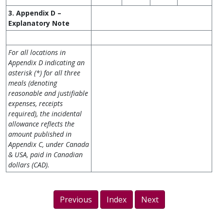
3. Appendix D –
Explanatory Note
For all locations in
Appendix D indicating an
asterisk (*) for all three
meals (denoting
reasonable and justifiable
expenses, receipts
required), the incidental
allowance reflects the
amount published in
Appendix C, under Canada
& USA, paid in Canadian
dollars (CAD).
Previous
Index
Next