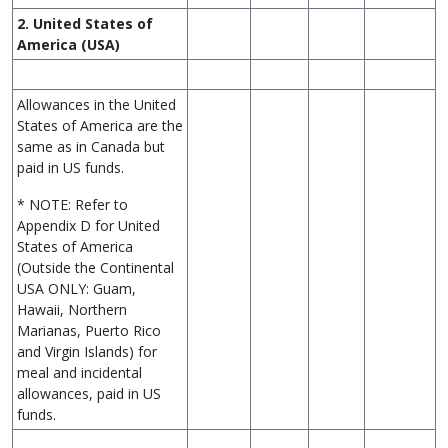
2. United States of
America (USA)
Allowances in the United
States of America are the
same as in Canada but
paid in US funds.
* NOTE: Refer to
Appendix D for United
States of America
(Outside the Continental
USA ONLY: Guam,
Hawaii, Northern
Marianas, Puerto Rico
and Virgin Islands) for
meal and incidental
allowances, paid in US
funds.