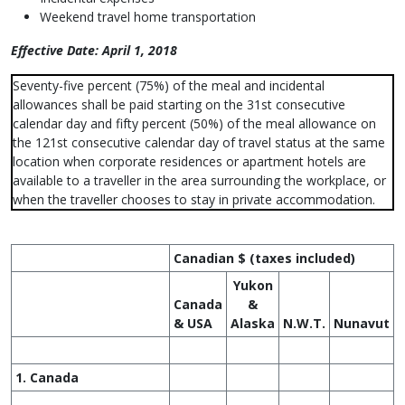
Weekend travel home transportation
Effective Date: April 1, 2018
Seventy-five percent (75%) of the meal and incidental
allowances shall be paid starting on the 31st consecutive
calendar day and fifty percent (50%) of the meal allowance on
the 121st consecutive calendar day of travel status at the same
location when corporate residences or apartment hotels are
available to a traveller in the area surrounding the workplace, or
when the traveller chooses to stay in private accommodation.
Canadian $ (taxes included)
Yukon
Canada
&
& USA
Alaska
N.W.T.
Nunavut
1. Canada