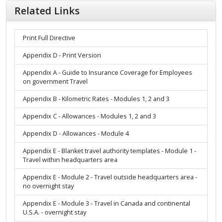
Related Links
Print Full Directive
Appendix D - Print Version
Appendix A - Guide to Insurance Coverage for Employees
on government Travel
Appendix B - Kilometric Rates - Modules 1, 2 and 3
Appendix C - Allowances - Modules 1, 2 and 3
Appendix D - Allowances - Module 4
Appendix E - Blanket travel authority templates - Module 1 -
Travel within headquarters area
Appendix E - Module 2 - Travel outside headquarters area -
no overnight stay
Appendix E - Module 3 - Travel in Canada and continental
U.S.A. - overnight stay