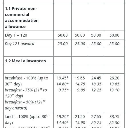
1.1
Private non-
commercial
accommodation
allowance
Day 1 – 120
50.00
50.00
50.00
50.00
Day 121 onward
25.00
25.00
25.00
25.00
1.2 Meal allowances
breakfast - 100% (up to
19.45*
19.65
24.45
26.20
th
30
day)
14.60*
14.75
18.35
19.65
st
breakfast - 75% (31
to
9.75*
9.85
12.25
13.10
th
120
day)
st
breakfast – 50% (121
day onward)
th
lunch - 100% (up to 30
19.20*
21.20
27.65
33.75
day)
14.40*
15.90
20.75
25.30
st
th