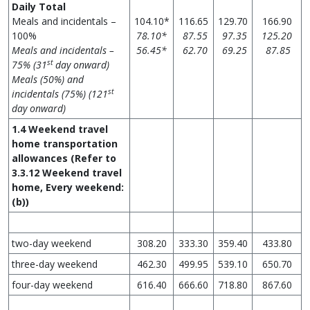
Daily Total
Meals and incidentals –
104.10*
116.65
129.70
166.90
100%
78.10*
87.55
97.35
125.20
Meals and incidentals –
56.45*
62.70
69.25
87.85
st
75% (31
day onward)
Meals (50%) and
st
incidentals (75%) (121
day onward)
1.4 Weekend travel
home transportation
allowances
(Refer to
3.3.12 Weekend travel
home, Every weekend:
(b))
two-day weekend
308.20
333.30
359.40
433.80
three-day weekend
462.30
499.95
539.10
650.70
four-day weekend
616.40
666.60
718.80
867.60