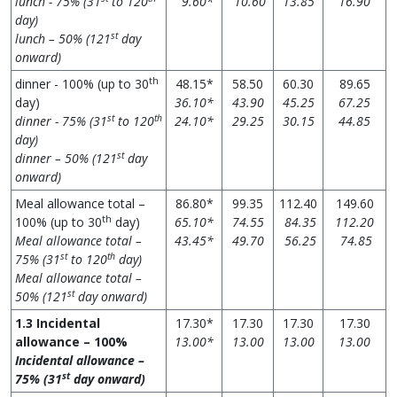
lunch - 75% (31
to 120
9.60*
10.60
13.85
16.90
day)
st
lunch – 50% (121
day
onward)
th
dinner - 100% (up to 30
48.15*
58.50
60.30
89.65
day)
36.10*
43.90
45.25
67.25
st
th
dinner - 75% (31
to 120
24.10*
29.25
30.15
44.85
day)
st
dinner – 50% (121
day
onward)
Meal allowance total –
86.80*
99.35
112.40
149.60
th
100% (up to 30
day)
65.10*
74.55
84.35
112.20
Meal allowance total –
43.45*
49.70
56.25
74.85
st
th
75% (31
to 120
day)
Meal allowance total –
st
50% (121
day onward)
1.3 Incidental
17.30*
17.30
17.30
17.30
allowance – 100%
13.00*
13.00
13.00
13.00
Incidental allowance –
st
75%
(31
day onward)