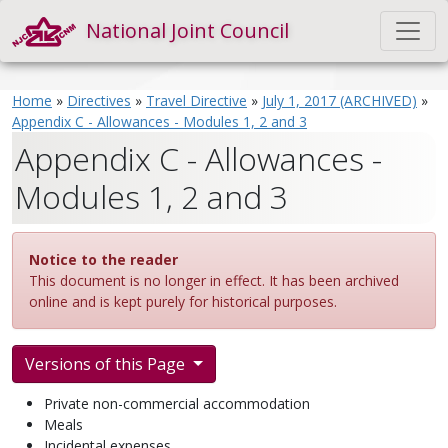
National Joint Council
Home
»
Directives
»
Travel Directive
»
July 1, 2017 (ARCHIVED)
»
Appendix C - Allowances - Modules 1, 2 and 3
Appendix C - Allowances -
Modules 1, 2 and 3
Notice to the reader
This document is no longer in effect. It has been archived
online and is kept purely for historical purposes.
Versions of this Page
Private non-commercial accommodation
Meals
Incidental expenses